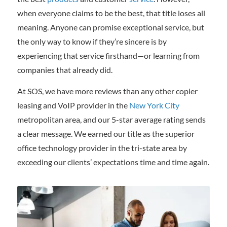
when everyone claims to be the best, that title loses all
meaning. Anyone can promise exceptional service, but
the only way to know if they’re sincere is by
experiencing that service firsthand—or learning from
companies that already did.
At SOS, we have more reviews than any other copier
leasing and VoIP provider in the
New York City
metropolitan area, and our 5-star average rating sends
a clear message. We earned our title as the superior
office technology provider in the tri-state area by
exceeding our clients’ expectations time and time again.