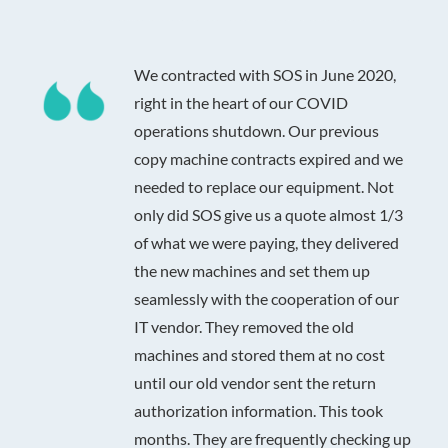
We contracted with SOS in June 2020,
right in the heart of our COVID
operations shutdown. Our previous
copy machine contracts expired and we
needed to replace our equipment. Not
only did SOS give us a quote almost 1/3
of what we were paying, they delivered
the new machines and set them up
seamlessly with the cooperation of our
IT vendor. They removed the old
machines and stored them at no cost
until our old vendor sent the return
authorization information. This took
months. They are frequently checking up