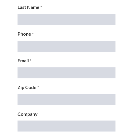
Last Name
*
Phone
*
Email
*
Zip Code
*
Company