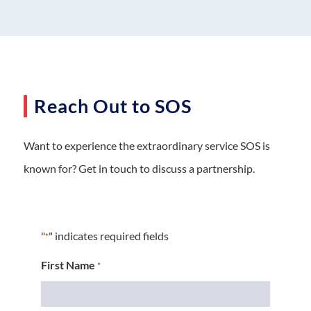
Reach Out to SOS
Want to experience the extraordinary service SOS is
known for? Get in touch to discuss a partnership.
"
" indicates required fields
*
First Name
*