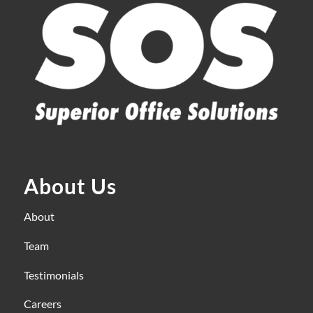
About Us
About
Team
Testimonials
Careers