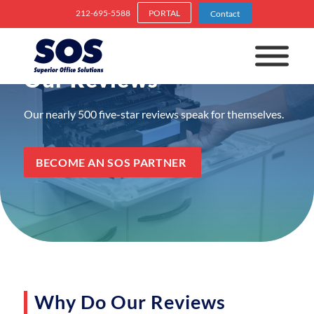
212-695-5588
PORTAL
Contact
Our Reviews
Our nearly 500 five-star reviews speak for themselves.
BECOME AN SOS PARTNER
Why Do Our Reviews