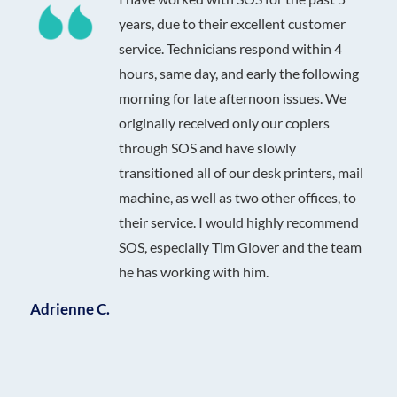
years, due to their excellent customer
service. Technicians respond within 4
hours, same day, and early the following
morning for late afternoon issues. We
originally received only our copiers
through SOS and have slowly
transitioned all of our desk printers, mail
machine, as well as two other offices, to
their service. I would highly recommend
SOS, especially Tim Glover and the team
he has working with him.
Adrienne C.