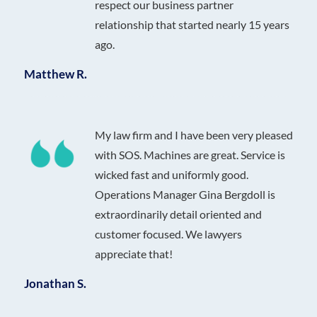
respect our business partner
relationship that started nearly 15 years
ago.
Matthew R.
My law firm and I have been very pleased
with SOS. Machines are great. Service is
wicked fast and uniformly good.
Operations Manager Gina Bergdoll is
extraordinarily detail oriented and
customer focused. We lawyers
appreciate that!
Jonathan S.