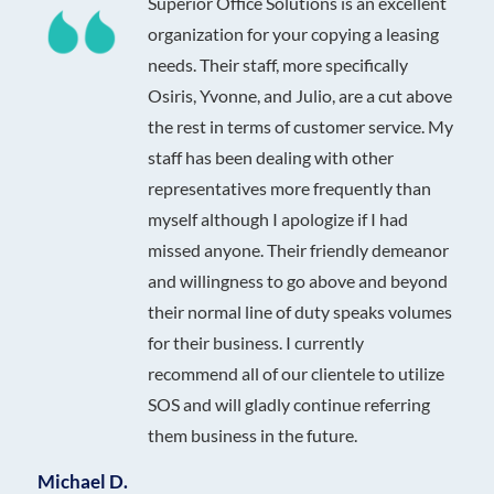
Superior Office Solutions is an excellent
organization for your copying a leasing
needs. Their staff, more specifically
Osiris, Yvonne, and Julio, are a cut above
the rest in terms of customer service. My
staff has been dealing with other
representatives more frequently than
myself although I apologize if I had
missed anyone. Their friendly demeanor
and willingness to go above and beyond
their normal line of duty speaks volumes
for their business. I currently
recommend all of our clientele to utilize
SOS and will gladly continue referring
them business in the future.
Michael D.