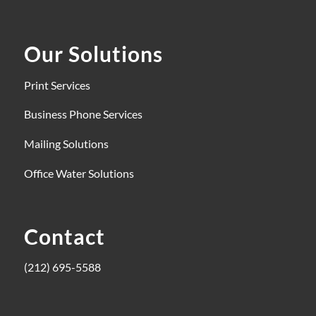
Our Solutions
Print Services
Business Phone Services
Mailing Solutions
Office Water Solutions
Contact
(212) 695-5588