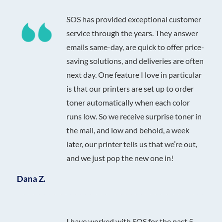
SOS has provided exceptional customer
service through the years. They answer
emails same-day, are quick to offer price-
saving solutions, and deliveries are often
next day. One feature I love in particular
is that our printers are set up to order
toner automatically when each color
runs low. So we receive surprise toner in
the mail, and low and behold, a week
later, our printer tells us that we’re out,
and we just pop the new one in!
Dana Z.
I have worked with SOS for the past 5