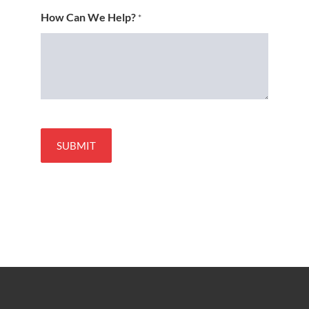
How Can We Help?
*