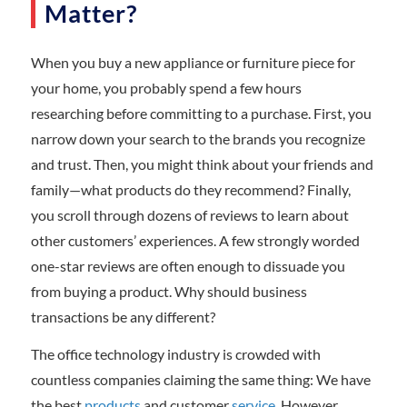
Matter?
When you buy a new appliance or furniture piece for
your home, you probably spend a few hours
researching before committing to a purchase. First, you
narrow down your search to the brands you recognize
and trust. Then, you might think about your friends and
family—what products do they recommend? Finally,
you scroll through dozens of reviews to learn about
other customers’ experiences. A few strongly worded
one-star reviews are often enough to dissuade you
from buying a product. Why should business
transactions be any different?
The office technology industry is crowded with
countless companies claiming the same thing: We have
the best
products
and customer
service
. However,