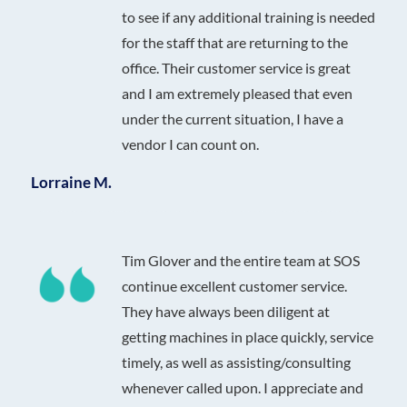
to see if any additional training is needed
for the staff that are returning to the
office. Their customer service is great
and I am extremely pleased that even
under the current situation, I have a
vendor I can count on.
Lorraine M.
Tim Glover and the entire team at SOS
continue excellent customer service.
They have always been diligent at
getting machines in place quickly, service
timely, as well as assisting/consulting
whenever called upon. I appreciate and