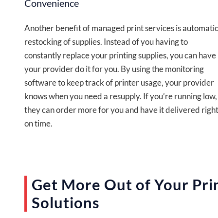
Convenience
Another benefit of managed print services is automati
restocking of supplies. Instead of you having to
constantly replace your printing supplies, you can have
your provider do it for you. By using the monitoring
software to keep track of printer usage, your provider
knows when you need a resupply. If you’re running low,
they can order more for you and have it delivered righ
on time.
Get More Out of Your Pri
Solutions