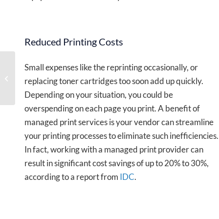
Reduced Printing Costs
Small expenses like the reprinting occasionally, or
Hosted vs On-Premises
replacing toner cartridges too soon add up quickly.
Phone System
Depending on your situation, you could be
overspending on each page you print. A benefit of
managed print services is your vendor can streamline
your printing processes to eliminate such inefficiencies.
In fact, working with a managed print provider can
result in significant cost savings of up to 20% to 30%,
according to a report from
IDC
.