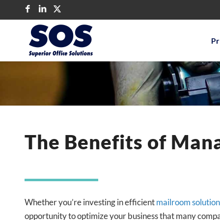
Pr
The Benefits of Mana
Whether you’re investing in efficient
mailroom solution
opportunity to optimize your business that many compa