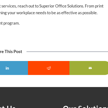
 services, reach out to Superior Office Solutions. From print
ng your workplace needs to be as effective as possible.
nt program.
re This Post