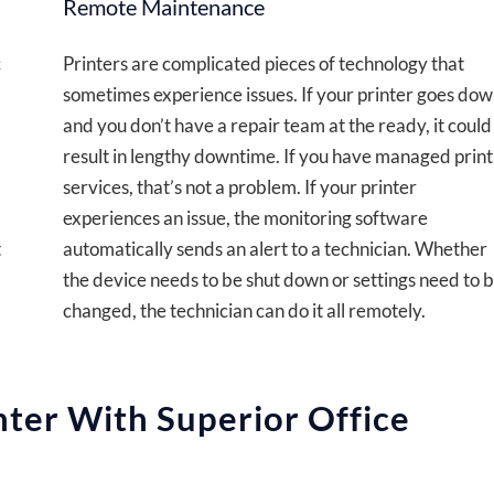
Remote Maintenance
c
Printers are complicated pieces of technology that
sometimes experience issues. If your printer goes do
and you don’t have a repair team at the ready, it could
result in lengthy downtime. If you have managed print
services, that’s not a problem. If your printer
experiences an issue, the monitoring software
t
automatically sends an alert to a technician. Whether
the device needs to be shut down or settings need to 
changed, the technician can do it all remotely.
nter With Superior Office