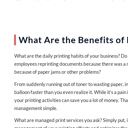
What Are the Benefits of
What are the daily printing habits of your business? D
employees reprinting documents because there was a m
because of paper jams or other problems?
From suddenly running out of toner to wasting paper, ine
balloon faster than you even realize it. While it’s a pa
your printing activities can save you a lot of money. Tha
management simple.
What are managed print services you ask? Simply put, it