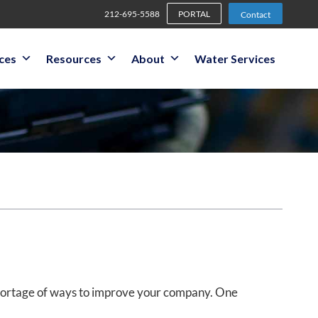
212-695-5588
PORTAL
Contact
ices
Resources
About
Water Services
shortage of ways to improve your company. One