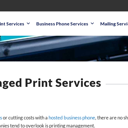
int Services
Business Phone Services
Mailing Serv
ged Print Services
s
or cutting costs with a
hosted business phone
, there are no 
nies tend to overlook is printing management.