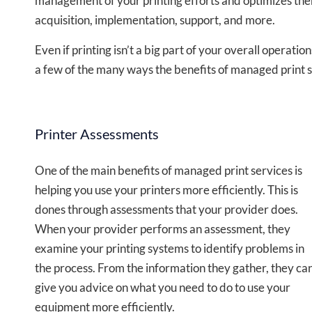
management of your printing efforts and optimizes them
acquisition, implementation, support, and more.
Even if printing isn’t a big part of your overall operati
a few of the many ways the benefits of managed print 
Printer Assessments
One of the main
benefits of managed print services
is
helping you use your printers more efficiently. This is
dones through assessments that your provider does.
When your provider performs an assessment, they
examine your printing systems to identify problems in
the process. From the information they gather, they ca
give you advice on what you need to do to use your
equipment more efficiently.