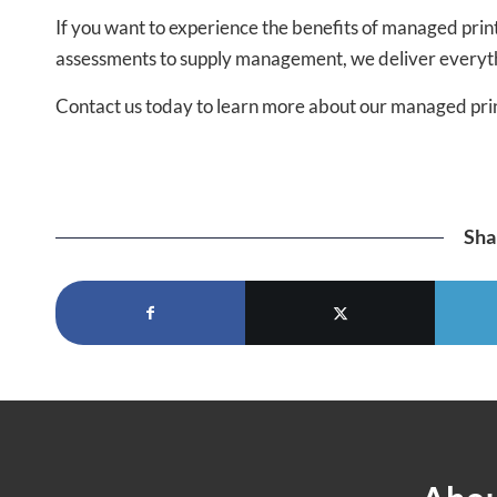
If you want to experience the benefits of managed print
assessments to supply management, we deliver everythi
Contact us today to learn more about our managed pri
Sha