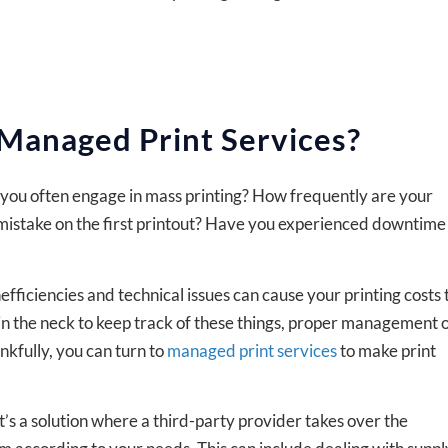
 Managed Print Services?
o you often engage in mass printing? How frequently are your
istake on the first printout? Have you experienced downtime
fficiencies and technical issues can cause your printing costs 
in in the neck to keep track of these things, proper management 
nkfully, you can turn to
managed print services
to make print
’s a solution where a third-party provider takes over the