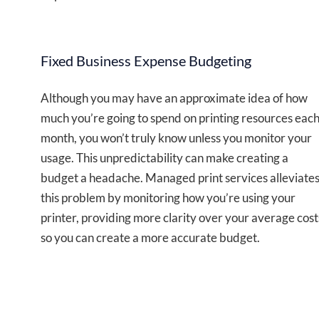
Fixed Business Expense Budgeting
Although you may have an approximate idea of how
much you’re going to spend on printing resources eac
month, you won’t truly know unless you monitor your
usage. This unpredictability can make creating a
budget a headache. Managed print services alleviate
this problem by monitoring how you’re using your
printer, providing more clarity over your average cost
so you can create a more accurate budget.