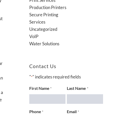
Print Services
y
Production Printers
Secure Printing
st
Services
Uncategorized
VoIP
Water Solutions
ur
Contact Us
"
" indicates required fields
an
*
First Name
Last Name
*
*
 a
e
Phone
Email
*
*