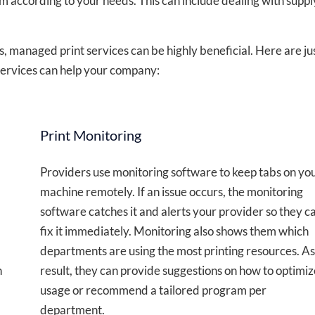
 according to your needs. This can include dealing with suppl
ons, managed print services can be highly beneficial. Here are ju
services can help your company:
Print Monitoring
Providers use monitoring software to keep tabs on yo
machine remotely. If an issue occurs, the monitoring
software catches it and alerts your provider so they c
fix it immediately. Monitoring also shows them which
departments are using the most printing resources. As
n
result, they can provide suggestions on how to optimiz
usage or recommend a tailored program per
department.