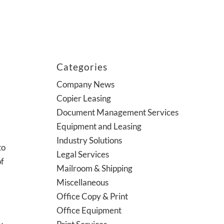
Categories
Company News
Copier Leasing
Document Management Services
Equipment and Leasing
Industry Solutions
to
Legal Services
of
Mailroom & Shipping
Miscellaneous
Office Copy & Print
Office Equipment