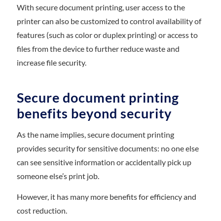
With secure document printing, user access to the
printer can also be customized to control availability of
features (such as color or duplex printing) or access to
files from the device to further reduce waste and
increase file security.
Secure document printing
benefits beyond security
As the name implies, secure document printing
provides security for sensitive documents: no one else
can see sensitive information or accidentally pick up
someone else’s print job.
However, it has many more benefits for efficiency and
cost reduction.