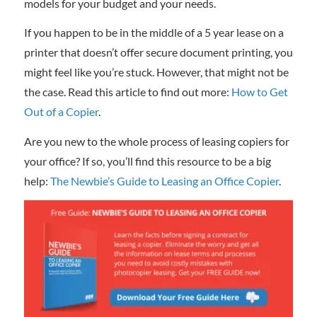
models for your budget and your needs.
If you happen to be in the middle of a 5 year lease on a
printer that doesn’t offer secure document printing, you
might feel like you’re stuck. However, that might not be
the case. Read this article to find out more:
How to Get
Out of a Copier
.
Are you new to the whole process of leasing copiers for
your office? If so, you’ll find this resource to be a big
help:
The Newbie’s Guide to Leasing an Office Copier
.