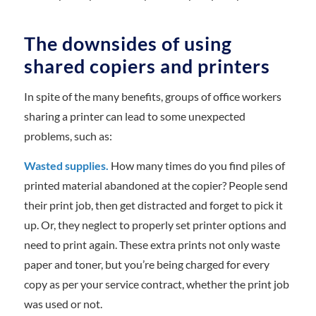
The downsides of using
shared copiers and printers
In spite of the many benefits, groups of office workers
sharing a printer can lead to some unexpected
problems, such as:
Wasted supplies.
How many times do you find piles of
printed material abandoned at the copier? People send
their print job, then get distracted and forget to pick it
up. Or, they neglect to properly set printer options and
need to print again. These extra prints not only waste
paper and toner, but you’re being charged for every
copy as per your service contract, whether the print job
was used or not.