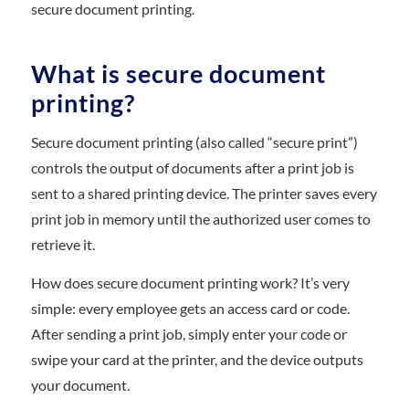
secure document printing.
What is secure document
printing?
Secure document printing (also called “secure print”)
controls the output of documents after a print job is
sent to a shared printing device. The printer saves every
print job in memory until the authorized user comes to
retrieve it.
How does secure document printing work? It’s very
simple: every employee gets an access card or code.
After sending a print job, simply enter your code or
swipe your card at the printer, and the device outputs
your document.