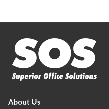
About Us