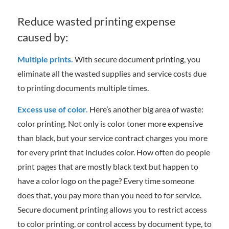
Reduce wasted printing expense
caused by:
Multiple prints.
With secure document printing, you
eliminate all the wasted supplies and service costs due
to printing documents multiple times.
Excess use of color.
Here’s another big area of waste:
color printing. Not only is color toner more expensive
than black, but your service contract charges you more
for every print that includes color. How often do people
print pages that are mostly black text but happen to
have a color logo on the page? Every time someone
does that, you pay more than you need to for service.
Secure document printing allows you to restrict access
to color printing, or control access by document type, to