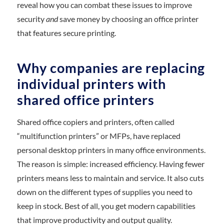
reveal how you can combat these issues to improve
security
and
save money by choosing an office printer
that features secure printing.
Why companies are replacing
individual printers with
shared office printers
Shared office copiers and printers, often called
“multifunction printers” or MFPs, have replaced
personal desktop printers in many office environments.
The reason is simple: increased efficiency. Having fewer
printers means less to maintain and service. It also cuts
down on the different types of supplies you need to
keep in stock. Best of all, you get modern capabilities
that improve productivity and output quality.