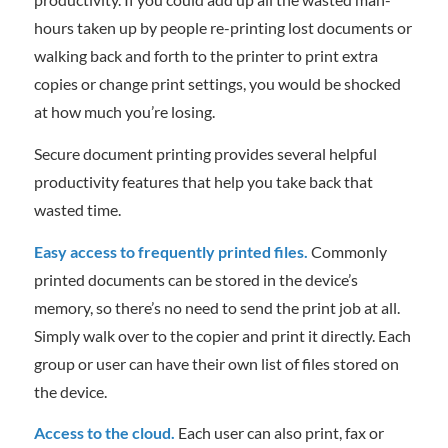
hours taken up by people re-printing lost documents or
walking back and forth to the printer to print extra
copies or change print settings, you would be shocked
at how much you’re losing.
Secure document printing provides several helpful
productivity features that help you take back that
wasted time.
Easy access to frequently printed files.
Commonly
printed documents can be stored in the device’s
memory, so there’s no need to send the print job at all.
Simply walk over to the copier and print it directly. Each
group or user can have their own list of files stored on
the device.
Access to the cloud.
Each user can also print, fax or