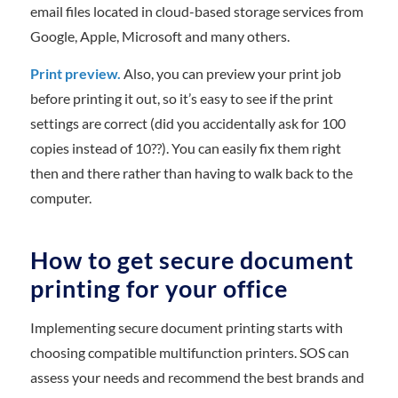
email files located in cloud-based storage services from
Google, Apple, Microsoft and many others.
Print preview.
Also, you can preview your print job
before printing it out, so it’s easy to see if the print
settings are correct (did you accidentally ask for 100
copies instead of 10??). You can easily fix them right
then and there rather than having to walk back to the
computer.
How to get secure document
printing for your office
Implementing secure document printing starts with
choosing compatible multifunction printers. SOS can
assess your needs and recommend the best brands and