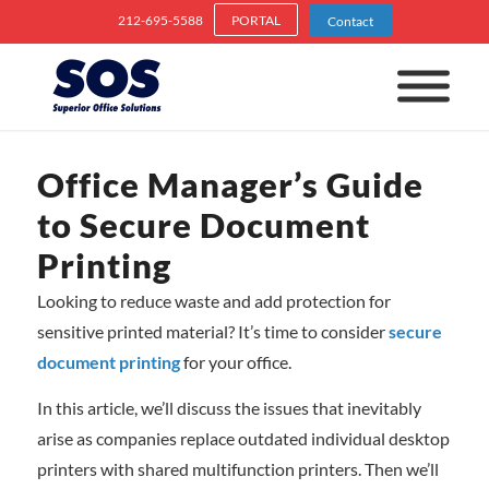
212-695-5588
PORTAL
Contact
Office Manager’s Guide
to Secure Document
Printing
Looking to reduce waste and add protection for
sensitive printed material? It’s time to consider
secure
document printing
for your office.
In this article, we’ll discuss the issues that inevitably
arise as companies replace outdated individual desktop
printers with shared multifunction printers. Then we’ll