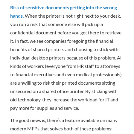
Risk of sensitive documents getting into the wrong
hands.
When the printer is not right next to your desk,
you run a risk that someone else will pick up a
confidential document before you get there to retrieve
it. In fact, we see companies foregoing the financial
benefits of shared printers and choosing to stick with
individual desktop printers because of this problem. All
kinds of workers (everyone from HR staff to attorneys
to financial executives and even medical professionals)
are unwilling to risk their printed documents sitting
unsecured on a shared office printer. By sticking with
old technology, they increase the workload for IT and
pay more for supplies and service.
The good news is, there’s a feature available on many
modern MFPs that solves both of these problems: