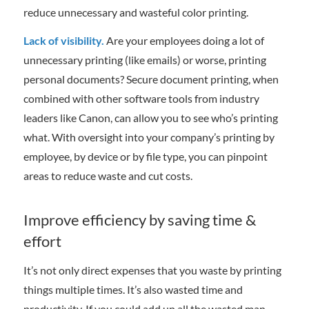
reduce unnecessary and wasteful color printing.
Lack of visibility.
Are your employees doing a lot of
unnecessary printing (like emails) or worse, printing
personal documents? Secure document printing, when
combined with other software tools from industry
leaders like Canon, can allow you to see who’s printing
what. With oversight into your company’s printing by
employee, by device or by file type, you can pinpoint
areas to reduce waste and cut costs.
Improve efficiency by saving time &
effort
It’s not only direct expenses that you waste by printing
things multiple times. It’s also wasted time and
productivity. If you could add up all the wasted man-