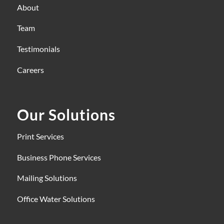
About
Team
Testimonials
Careers
Our Solutions
Print Services
Business Phone Services
Mailing Solutions
Office Water Solutions