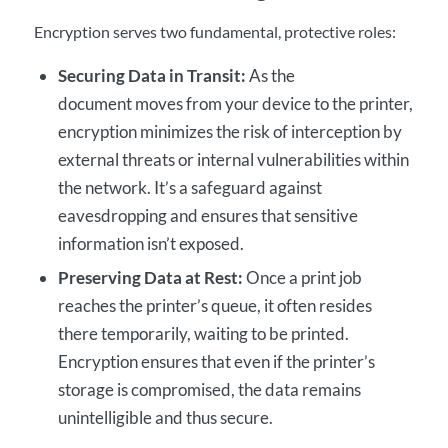
Encryption serves two fundamental, protective roles:
Securing Data in Transit:
As the
document moves from your device to the printer,
encryption minimizes the risk of interception by
external threats or internal vulnerabilities within
the network. It’s a safeguard against
eavesdropping and ensures that sensitive
information isn’t exposed.
Preserving Data at Rest:
Once a print job
reaches the printer’s queue, it often resides
there temporarily, waiting to be printed.
Encryption ensures that even if the printer’s
storage is compromised, the data remains
unintelligible and thus secure.