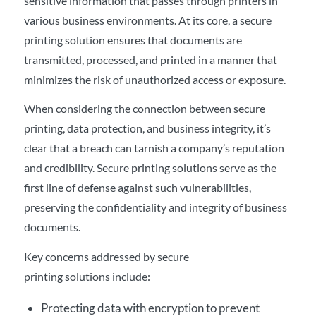
sensitive information that passes through printers in
various business environments. At its core, a secure
printing solution ensures that documents are
transmitted, processed, and printed in a manner that
minimizes the risk of unauthorized access or exposure.
When considering the connection between secure
printing, data protection, and business integrity, it’s
clear that a breach can tarnish a company’s reputation
and credibility. Secure printing solutions serve as the
first line of defense against such vulnerabilities,
preserving the confidentiality and integrity of business
documents.
Key concerns addressed by secure
printing solutions include:
Protecting data with encryption to prevent