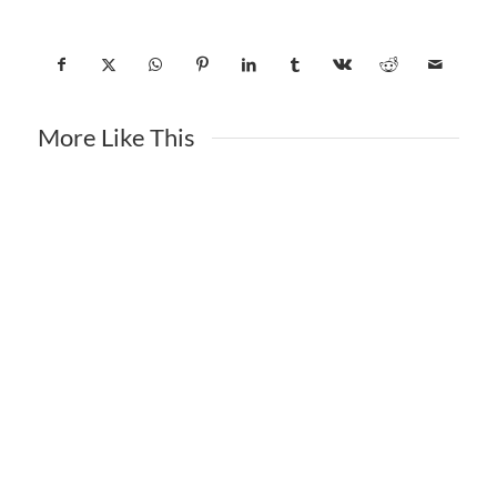
More Like This