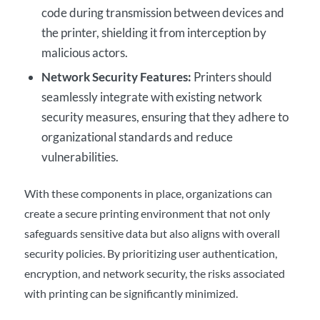
code during transmission between devices and
the printer, shielding it from interception by
malicious actors.
Network Security Features:
Printers should
seamlessly integrate with existing network
security measures, ensuring that they adhere to
organizational standards and reduce
vulnerabilities.
With these components in place, organizations can
create a secure printing environment that not only
safeguards sensitive data but also aligns with overall
security policies. By prioritizing user authentication,
encryption, and network security, the risks associated
with printing can be significantly minimized.