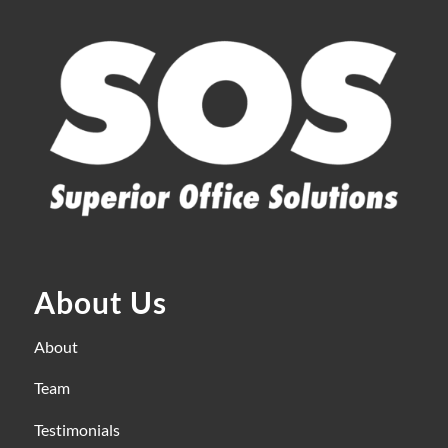
About Us
About
Team
Testimonials