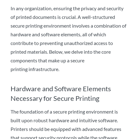
In any organization, ensuring the privacy and security
of printed documents is crucial. A well-structured
secure printing environment involves a combination of
hardware and software elements, all of which
contribute to preventing unauthorized access to
printed materials. Below, we delve into the core
components that make up a secure
printing infrastructure.
Hardware and Software Elements
Necessary for Secure Printing
The foundation of a secure printing environment is
built upon robust hardware and intuitive software.
Printers should be equipped with advanced features
that support security protocols while the software