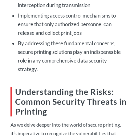
interception during transmission
Implementing access control mechanisms to
ensure that only authorized personnel can
release and collect print jobs
By addressing these fundamental concerns,
secure printing solutions play an indispensable
role in any comprehensive data security
strategy.
Understanding the Risks:
Common Security Threats in
Printing
As we delve deeper into the world of secure printing,
it’s imperative to recognize the vulnerabilities that