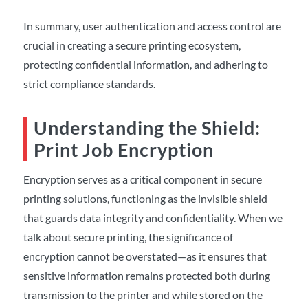
In summary, user authentication and access control are
crucial in creating a secure printing ecosystem,
protecting confidential information, and adhering to
strict compliance standards.
Understanding the Shield:
Print Job Encryption
Encryption serves as a critical component in secure
printing solutions, functioning as the invisible shield
that guards data integrity and confidentiality. When we
talk about secure printing, the significance of
encryption cannot be overstated—as it ensures that
sensitive information remains protected both during
transmission to the printer and while stored on the