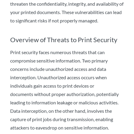
threaten the confidentiality, integrity, and availability of
your printed documents. These vulnerabilities can lead
to significant risks if not properly
managed
.
Overview of Threats to Print Security
Print security faces numerous threats that can
compromise sensitive information. Two primary
concerns include unauthorized access and data
interception. Unauthorized access occurs when
individuals gain access to print devices or
documents without proper authorization, potentially
leading to information leakage or malicious activities.
Data interception, on the other hand, involves the
capture of print jobs during transmission, enabling
attackers to eavesdrop on sensitive information.