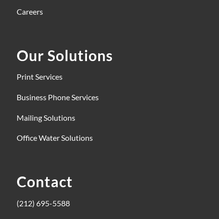
Careers
Our Solutions
Print Services
Business Phone Services
Mailing Solutions
Office Water Solutions
Contact
(212) 695-5588