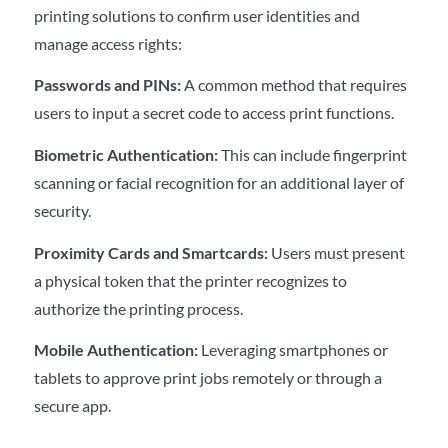
printing solutions to confirm user identities and
manage access rights:
Passwords and PINs:
A common method that requires
users to input a secret code to access print functions.
Biometric Authentication:
This can include fingerprint
scanning or facial recognition for an additional layer of
security.
Proximity Cards and Smartcards:
Users must present
a physical token that the printer recognizes to
authorize the printing process.
Mobile Authentication:
Leveraging smartphones or
tablets to approve print jobs remotely or through a
secure app.