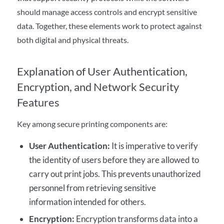
should manage access controls and encrypt sensitive
data. Together, these elements work to protect against
both digital and physical threats.
Explanation of User Authentication,
Encryption, and Network Security
Features
Key among secure printing components are:
User Authentication
:
It is imperative to verify
the identity of users before they are allowed to
carry out print jobs. This prevents unauthorized
personnel from retrieving sensitive
information intended for others.
Encryption:
Encryption transforms data into a