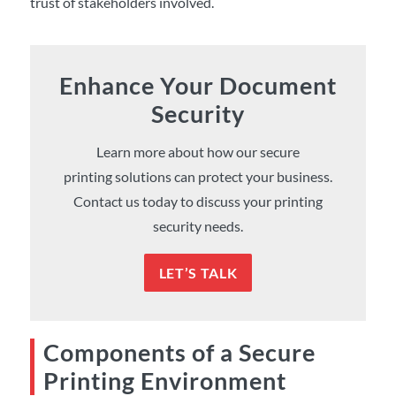
trust of stakeholders involved.
Enhance Your Document
Security
Learn more about how our secure
printing solutions can protect your business.
Contact us today to discuss your printing
security needs.
LET’S TALK
Components of a Secure
Printing Environment