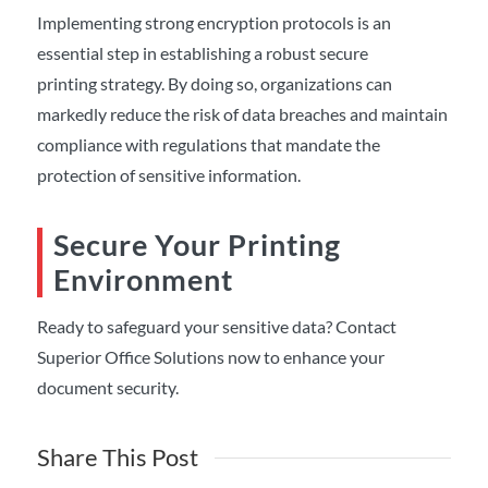
Implementing strong encryption protocols is an
essential step in establishing a robust secure
printing strategy. By doing so, organizations can
markedly reduce the risk of data breaches and maintain
compliance with regulations that mandate the
protection of sensitive information.
Secure Your Printing
Environment
Ready to safeguard your sensitive data? Contact
Superior Office Solutions now to enhance your
document security.
Share This Post