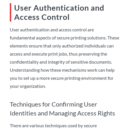
User Authentication and
Access Control
User authentication and access control are
fundamental aspects of secure printing solutions. These
elements ensure that only authorized individuals can
access and execute print jobs, thus preserving the
confidentiality and integrity of sensitive documents.
Understanding how these mechanisms work can help
you to set up a more secure printing environment for
your organization.
Techniques for Confirming User
Identities and Managing Access Rights
There are various techniques used by secure