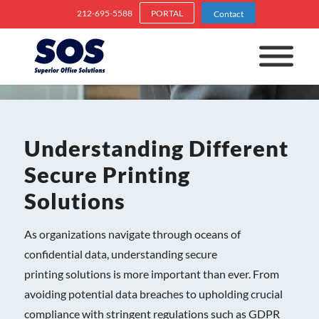
212-695-5588
PORTAL
Contact
Understanding Different
Secure Printing
Solutions
As organizations navigate through oceans of
confidential data, understanding secure
printing solutions is more important than ever. From
avoiding potential data breaches to upholding crucial
compliance with stringent regulations such as GDPR