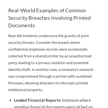
Real-World Examples of Common
Security Breaches Involving Printed
Documents
Real-life incidents underscore the gravity of print
security threats. Consider the breach where
confidential employee records were accidentally
collected from a shared printer by an unauthorized
party, leading to a privacy violation and potential
identity theft. In another case, a company’s network
was compromised through a printer with outdated
firmware, allowing attackers to intercept printed
intellectual property.
Leaked Financial Reports:
Instances where
sensitive financial documents were picked up