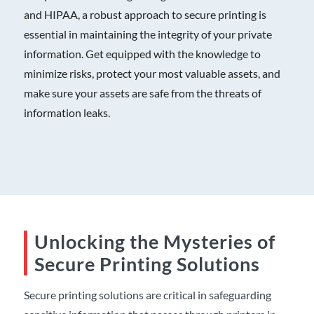
and HIPAA, a robust approach to secure printing is
essential in maintaining the integrity of your private
information. Get equipped with the knowledge to
minimize risks, protect your most valuable assets, and
make sure your assets are safe from the
threats of
information leaks
.
Unlocking the Mysteries of
Secure Printing Solutions
Secure printing
solution
s
are critical in safeguarding