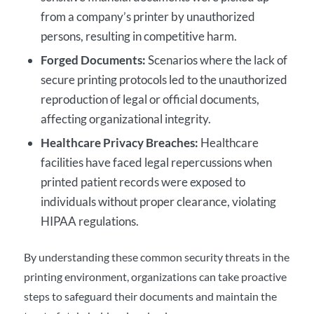
from a company’s printer by unauthorized
persons, resulting in competitive harm.
Forged
Documents
:
Scenarios where the lack of
secure printing
protocols led to the unauthorized
reproduction of legal or official documents,
affecting organizational integrity.
Healthcare Privacy Breaches:
Healthcare
facilities have faced legal repercussions when
printed patient records were exposed to
individuals without proper clearance, violating
HIPAA regulations.
By understanding these common security threats in the
printing environment, organizations can take proactive
steps to safeguard their documents and maintain the