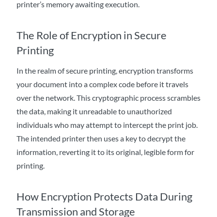
printer’s memory awaiting execution.
The Role of Encryption in Secure
Printing
In the realm of secure printing, encryption transforms
your document into a complex code before it travels
over the network. This cryptographic process scrambles
the data, making it unreadable to unauthorized
individuals who may attempt to intercept the print job.
The intended printer then uses a key to decrypt the
information, reverting it to its original, legible form for
printing.
How Encryption Protects Data During
Transmission and Storage