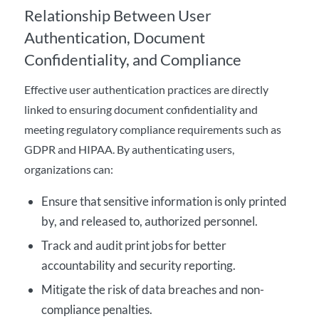
Relationship Between User
Authentication, Document
Confidentiality, and Compliance
Effective user authentication practices are directly
linked to ensuring document confidentiality and
meeting regulatory compliance requirements such as
GDPR and HIPAA. By authenticating users,
organizations can:
Ensure that sensitive information is only printed
by, and released to, authorized personnel.
Track and audit print jobs for better
accountability and security reporting.
Mitigate the risk of data breaches and non-
compliance penalties.