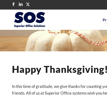
Pr
Happy Thanksgiving
In this time of gratitude, we give thanks for counting y
friends. All of us at Superior Office systems wish you he