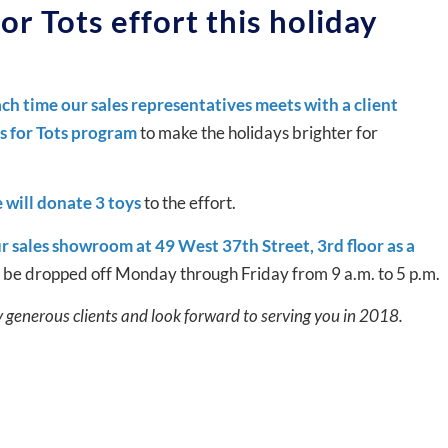
or Tots effort this holiday
ch time our sales representatives meets with a client
ys for Tots program
to make the holidays brighter for
 will donate 3 toys
to the effort.
r sales showroom at 49 West 37th Street, 3rd floor as a
y be dropped off Monday through Friday from 9 a.m. to 5 p.m.
y generous clients and look forward to serving you in 2018.