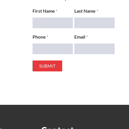
First Name
Last Name
*
*
Phone
Email
*
*