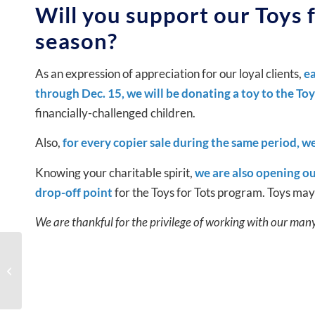
Will you support our Toys f
season?
As an expression of appreciation for our loyal clients,
ea
through Dec. 15, we will be donating a toy to the To
financially-challenged children.
Also,
for every copier sale during the same period, we
Knowing your charitable spirit,
we are also opening ou
drop-off point
for the Toys for Tots program. Toys ma
We are thankful for the privilege of working with our man
Copier Service in NYC:
What Response Time
Should You Expect?