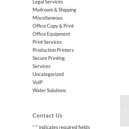
Legal Services
Mailroom & Shipping
Miscellaneous
Office Copy & Print
Office Equipment
Print Services
Production Printers
Secure Printing
Services
Uncategorized
VoIP
Water Solutions
Contact Us
"
" indicates required fields
*