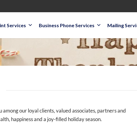
int Services
Business Phone Services
Mailing Serv
!
ou among our loyal clients, valued associates, partners and
alth, happiness and a joy-filled holiday season.