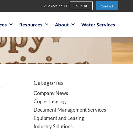
212-695-5588
PORTAL
Contact
ices
Resources
About
Water Services
Categories
Company News
Copier Leasing
Document Management Services
Equipment and Leasing
Industry Solutions