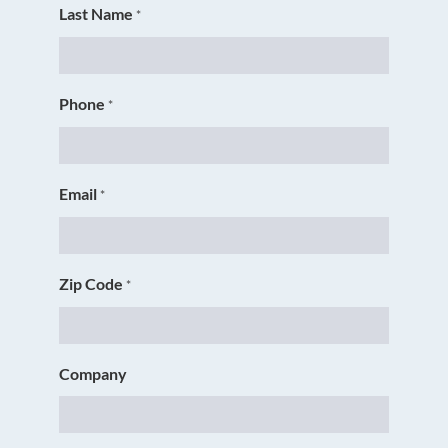
Last Name
*
Phone
*
Email
*
Zip Code
*
Company