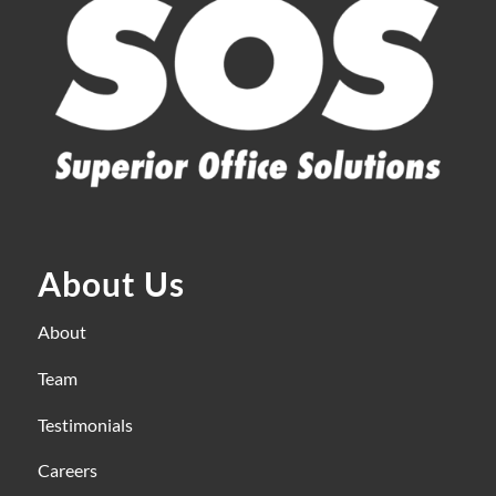
About Us
About
Team
Testimonials
Careers