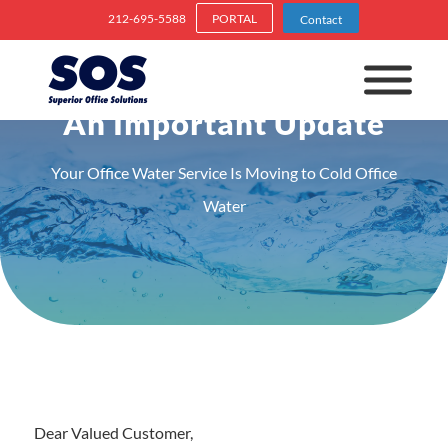
212-695-5588
PORTAL
Contact
An Important Update
Your Office Water Service Is Moving to Cold Office
Water
Dear Valued Customer,