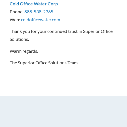
Cold Office Water Corp
Phone:
888-538-2365
Web:
coldofficewater.com
Thank you for your continued trust in Superior Office
Solutions.
Warm regards,
The Superior Office Solutions Team