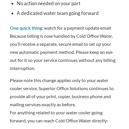
No action needed on your part
A dedicated water team going forward
One quick thing
: watch for a payment update email
Because billing is now handled by Cold Office Water,
you’ll receive a separate, secure email to set up your
new automatic payment method. Please keep an eye
out for it so your service continues without any billing
interruption.
Please note this change applies only to your water
cooler service. Superior Office Solutions continues to
provide all of your print, copier, business phone and
mailing services exactly as before.
For anything related to your water cooler going
forward, you can reach Cold Office Water directly: