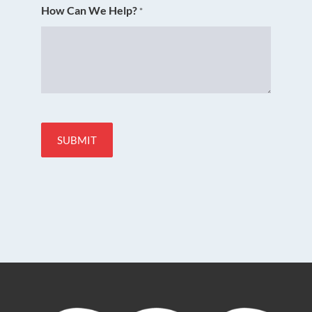
How Can We Help?
*