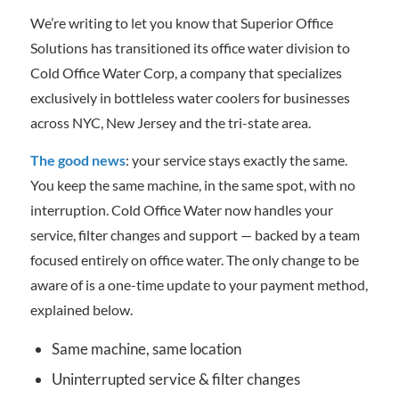
We’re writing to let you know that Superior Office
Solutions has transitioned its office water division to
Cold Office Water Corp, a company that specializes
exclusively in bottleless water coolers for businesses
across NYC, New Jersey and the tri-state area.
The good news
: your service stays exactly the same.
You keep the same machine, in the same spot, with no
interruption. Cold Office Water now handles your
service, filter changes and support — backed by a team
focused entirely on office water. The only change to be
aware of is a one-time update to your payment method,
explained below.
Same machine, same location
Uninterrupted service & filter changes