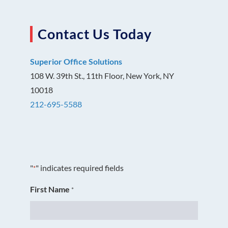
Contact Us Today
Superior Office Solutions
108 W. 39th St., 11th Floor, New York, NY
10018
212-695-5588
"
" indicates required fields
*
First Name
*