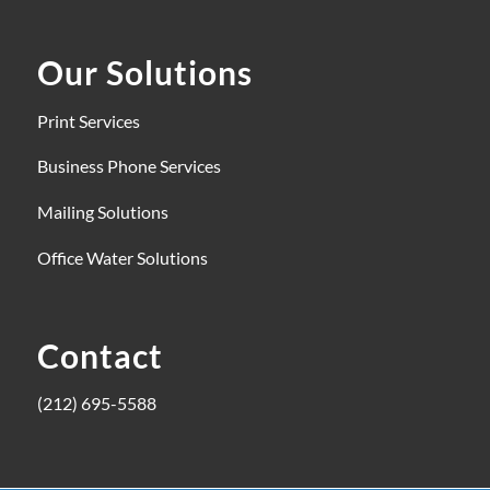
Our Solutions
Print Services
Business Phone Services
Mailing Solutions
Office Water Solutions
Contact
(212) 695-5588