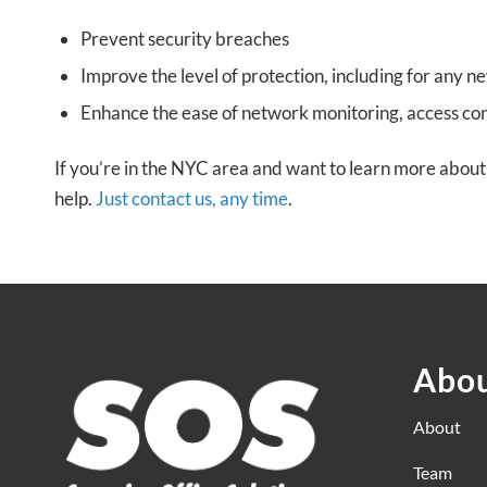
Prevent security breaches
Improve the level of protection, including for any n
Enhance the ease of network monitoring, access c
If you’re in the NYC area and want to learn more about 
help.
Just contact us, any time
.
Abou
About
Team