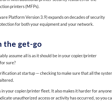
ion printers (MFPs).
ware Platform Version 3.9) expands on decades of security
protection for both your equipment and your network.
 the get-go
y assume all is as it should be in your copier/printer
for sure?
ication at startup — checking to make sure that all the syst
altered.
s in your copier/printer fleet. It also makes it harder for anyone
indicate unauthorized access or activity has occurred, so you c