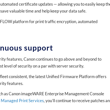
utomated certificate updates — allowing you to easily keep th
to save valuable time and help keep your data safe.
iFLOW platform for print traffic encryption, automated
inuous support
ity features, Canon continues to go above and beyond to
evel of security on a par with server security.
fleet consistent, the latest Unified Firmware Platform offers
ity features.
 such as Canon imageWARE Enterprise Management Console
 Managed Print Services
, you’ll continue to receive patches a