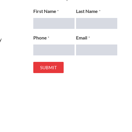
First Name
Last Name
*
*
Phone
Email
*
*
y