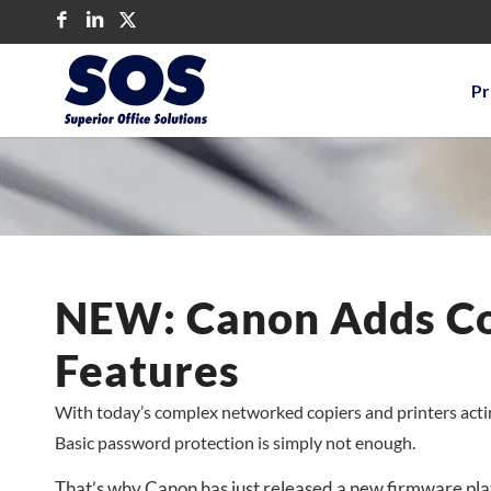
Pr
NEW: Canon Adds Cop
Features
With today’s complex networked copiers and printers actin
Basic password protection is simply not enough.
That’s why Canon has just released a new firmware plat