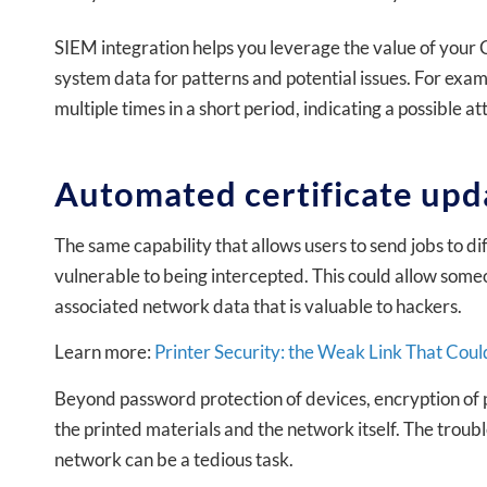
SIEM integration helps you leverage the value of your C
system data for patterns and potential issues. For examp
multiple times in a short period, indicating a possible a
Automated certificate upd
The same capability that allows users to send jobs to d
vulnerable to being intercepted. This could allow someo
associated network data that is valuable to hackers.
Learn more:
Printer Security: the Weak Link That Co
Beyond password protection of devices, encryption of pri
the printed materials and the network itself. The troubl
network can be a tedious task.