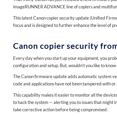
imageRUNNER ADVANCE line of copiers and multifunct
This latest Canon copier security update (Unified Firm
focus and is designed to further enhance the level of 
Canon copier security from
Every day when you start up your equipment, you probabl
configuration and setup. But, wouldn’t you like to know 
The Canon firmware update adds automatic system verif
code and applications have not been tampered with or 
This capability makes it easier to monitor all the device
to hack the system — alerting you to issues that might 
take corrective action before being compromised.