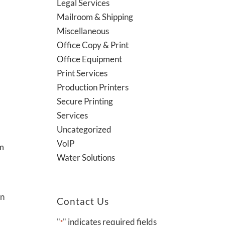
Legal Services
Mailroom & Shipping
Miscellaneous
Office Copy & Print
Office Equipment
Print Services
Production Printers
Secure Printing
Services
Uncategorized
VoIP
em
Water Solutions
an
Contact Us
"
" indicates required fields
*