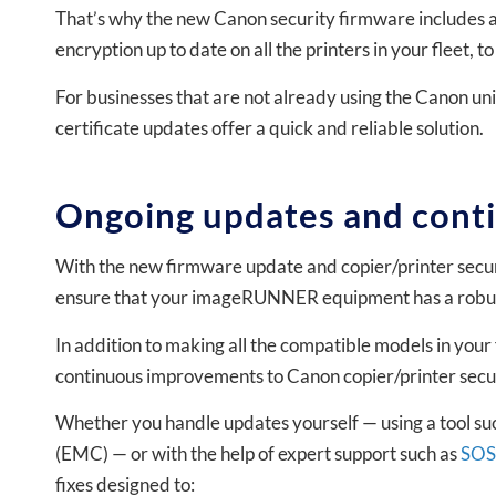
That’s why the new Canon security firmware includes a
encryption up to date on all the printers in your fleet, 
For businesses that are not already using the Canon un
certificate updates offer a quick and reliable solution.
Ongoing updates and cont
With the new firmware update and copier/printer secur
ensure that your imageRUNNER equipment has a robust l
In addition to making all the compatible models in your 
continuous improvements to Canon copier/printer secur
Whether you handle updates yourself — using a tool
(EMC) — or with the help of expert support such as
SOS
fixes designed to: