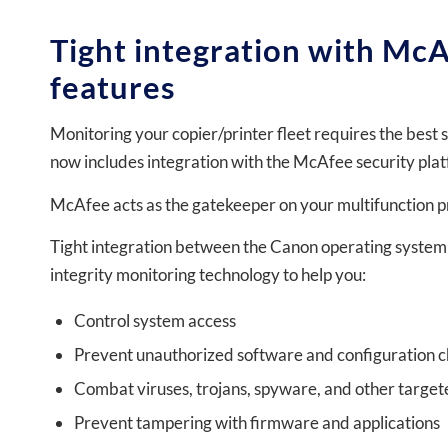
Tight integration with McA
features
Monitoring your copier/printer fleet requires the best 
now includes integration with the McAfee security pla
McAfee acts as the gatekeeper on your multifunction pr
Tight integration between the Canon operating system
integrity monitoring technology to help you:
Control system access
Prevent unauthorized software and configuration 
Combat viruses, trojans, spyware, and other targe
Prevent tampering with firmware and applications