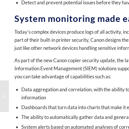
Detect and prevent potential issues before they ha
System monitoring made e
Today’s complex devices produce logs of all activity, inc
part of their built-in printer security, Canon designs t
just like other network devices handling sensitive infor
As part of the new Canon copier security update, the l
Information Event Management (SIEM) solutions support
you can take advantage of capabilities such as:
Data aggregation and correlation, with the ability to
Private Schools: Tired of
School Fundraising? Try
information
This Easy Money Maker
Dashboards that turn data into charts that make it 
The ability to automatically gather data and genera
System alerts based on automated analyses of corr