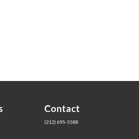
s
Contact
(212) 695-5588