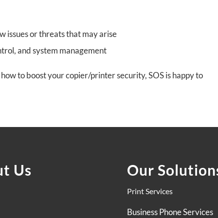
ew issues or threats that may arise
ontrol, and system management
how to boost your copier/printer security, SOS is happy to
t Us
Our Solution
Print Services
Business Phone Services