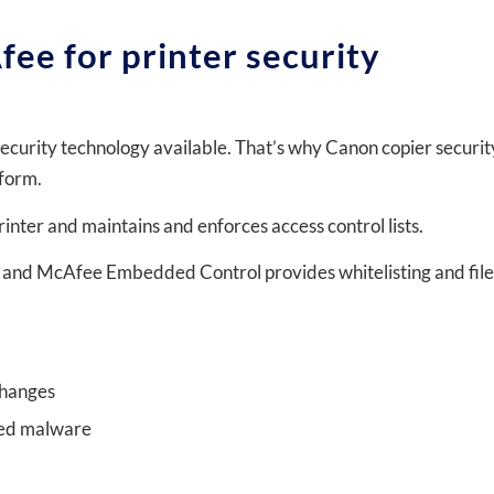
fee for printer security
security technology available. That’s why Canon copier securit
tform.
inter and maintains and enforces access control lists.
 and McAfee Embedded Control provides whitelisting and file
changes
ted malware