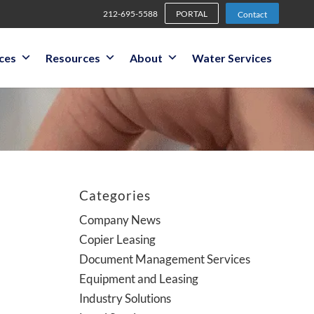
212-695-5588
PORTAL
Contact
ices
Resources
About
Water Services
Categories
Company News
Copier Leasing
Document Management Services
Equipment and Leasing
Industry Solutions