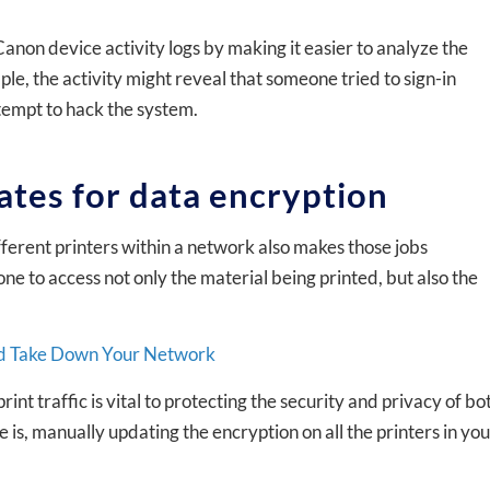
anon device activity logs by making it easier to analyze the
le, the activity might reveal that someone tried to sign-in
ttempt to hack the system.
ates for data encryption
ifferent printers within a network also makes those jobs
ne to access not only the material being printed, but also the
uld Take Down Your Network
nt traffic is vital to protecting the security and privacy of bo
e is, manually updating the encryption on all the printers in yo