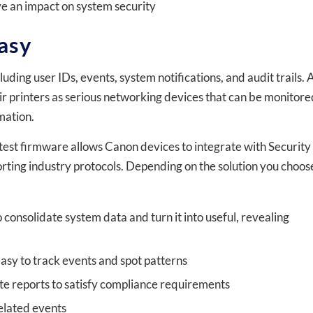
ve an impact on system security
asy
luding user IDs, events, system notifications, and audit trails. 
heir printers as serious networking devices that can be monitore
mation.
atest firmware allows Canon devices to integrate with Security
ing industry protocols. Depending on the solution you choos
 consolidate system data and turn it into useful, revealing
easy to track events and spot patterns
te reports to satisfy compliance requirements
elated events