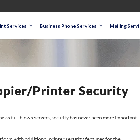
int Services
Business Phone Services
Mailing Serv
ier/Printer Security
g as full-blown servers, security has never been more important.
form with additional printer security features for the