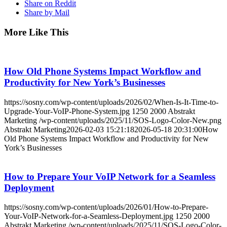
Share on Reddit
Share by Mail
More Like This
How Old Phone Systems Impact Workflow and
Productivity for New York’s Businesses
https://sosny.com/wp-content/uploads/2026/02/When-Is-It-Time-to-
Upgrade-Your-VoIP-Phone-System.jpg
1250
2000
Abstrakt
Marketing
/wp-content/uploads/2025/11/SOS-Logo-Color-New.png
Abstrakt Marketing
2026-02-03 15:21:18
2026-05-18 20:31:00
How
Old Phone Systems Impact Workflow and Productivity for New
York’s Businesses
How to Prepare Your VoIP Network for a Seamless
Deployment
https://sosny.com/wp-content/uploads/2026/01/How-to-Prepare-
Your-VoIP-Network-for-a-Seamless-Deployment.jpg
1250
2000
Abstrakt Marketing
/wp-content/uploads/2025/11/SOS-Logo-Color-