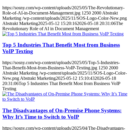
https://sosny.com/wp-content/uploads/2025/05/The-Revolutionary-
Role-of-AI-in-Document-Management.jpg
1250
2000
Abstrakt
Marketing
/wp-content/uploads/2025/11/SOS-Logo-Color-New.png
Abstrakt Marketing
2025-05-12 15:20:16
2026-05-18 20:31:06
The
Revolutionary Role of AI in Document Management
Top 5 Industries That Benefit Most from Business
VoIP Texting
https://sosny.com/wp-content/uploads/2025/05/Top-5-Industries-
That-Benefit-Most-from-Business-VoIP-Texting.jpg
1250
2000
Abstrakt Marketing
/wp-content/uploads/2025/11/SOS-Logo-Color-
New.png
Abstrakt Marketing
2025-05-12 15:10:43
2026-05-18
20:31:06
Top 5 Industries That Benefit Most from Business VoIP
Texting
The Disadvantages of On-Premise Phone Systems:
Why It’s Time to Switch to VoIP
https://sosny.com/wp-content/uploads/2025/04/The-Disadvantages-