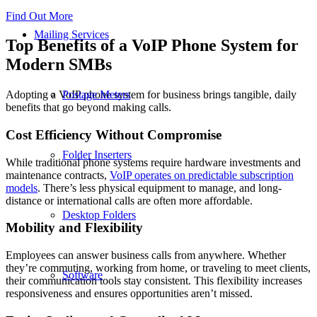
Find Out More
Mailing Services
Top Benefits of a VoIP Phone System for
Modern SMBs
Postage Meters
Adopting a VoIP phone system for business brings tangible, daily
benefits that go beyond making calls.
Cost Efficiency Without Compromise
Folder Inserters
While traditional phone systems require hardware investments and
maintenance contracts,
VoIP operates on predictable subscription
models
. There’s less physical equipment to manage, and long-
distance or international calls are often more affordable.
Desktop Folders
Mobility and Flexibility
Employees can answer business calls from anywhere. Whether
they’re commuting, working from home, or traveling to meet clients,
Software
their communication tools stay consistent. This flexibility increases
responsiveness and ensures opportunities aren’t missed.