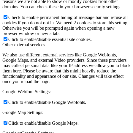
reasons we are not able to show or modify cookies from other
domains. You can check these in your browser security settings.
Check to enable permanent hiding of message bar and refuse all
cookies if you do not opt in. We need 2 cookies to store this setting.
Otherwise you will be prompted again when opening a new
browser window or new a tab.
Click to enable/disable essential site cookies.
Other external services
We also use different external services like Google Webfonts,
Google Maps, and external Video providers. Since these providers
may collect personal data like your IP address we allow you to block
them here. Please be aware that this might heavily reduce the
functionality and appearance of our site. Changes will take effect
once you reload the page.
Google Webfont Settings:
Click to enable/disable Google Webfonts.
Google Map Settings:
Click to enable/disable Google Maps.