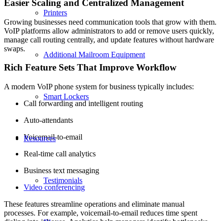
Easier Scaling and Centralized Management
Printers
Growing businesses need communication tools that grow with them.
VoIP platforms allow administrators to add or remove users quickly,
manage call routing centrally, and update features without hardware
swaps.
Additional Mailroom Equipment
Rich Feature Sets That Improve Workflow
A modern VoIP phone system for business typically includes:
Smart Lockers
Call forwarding and intelligent routing
Auto-attendants
Voicemail-to-email
Resources
Real-time call analytics
Business text messaging
Testimonials
Video conferencing
These features streamline operations and eliminate manual
processes. For example, voicemail-to-email reduces time spent