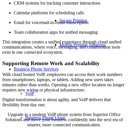
CRM systems for tracking customer interactions
Calendar platforms for scheduling calls
Secure Printing
Email for voicemail-to-email transcription
Team collaboration apps for unified messaging
This integration creates a unified experience through cloud unified
Mobile Printing Solutions
communications, where voice, messaging, and collaboration tools
exist in one connected ecosystem.
Supporting Remote Work and Scalability
Business Phone Services
With cloud hosted VoIP, employees can access their work numbers
from smartphones, laptops, or tablets. Adding new users takes
minutes rather than weeks. Opening a new office location no longer
requires new wiring or physical infrastructure.
VoIP
Digital transformation is about agility, and VoIP delivers that
flexibility from day one.
Upgrade to a modern VoIP phone system from Superior Office
Business Phone Lease
Solutions and move your business confidently into the next era of
smarter, more connected communication.