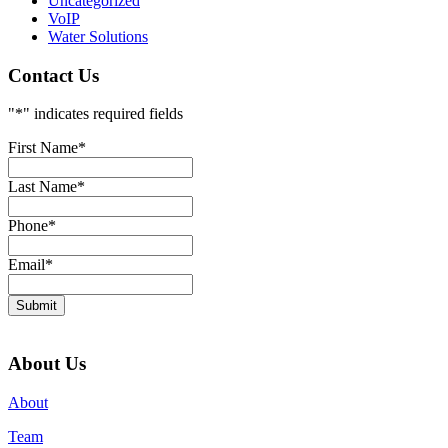
Uncategorized
VoIP
Water Solutions
Contact Us
"
*
" indicates required fields
First Name
*
Last Name
*
Phone
*
Email
*
Submit
About Us
About
Team