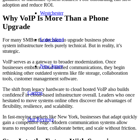
adoption and reduce ROI.
Westchester
Why VoIP Is More Than a Phone
Upgrade
Long Island
For many SMBs, the decision to upgrade business phone
system infrastructure feels purely technical. But in reality, it’s
strategic.
VoIP serves as a gateway to broader modernization. Once
New Jersey
businesses embrace cloud unified communications, they begin
rethinking other outdated systems like file storage, collaboration
tools, customer management software.
The shift from legacy hardware to cloud hosted VoIP also builds
Careers
confidence in cloud-based infrastructure overall. Leaders who once
hesitated to move systems online often discover the advantages of
flexibility, resilience, and scalability.
In fast-moving markets like New York, businesses that adapt quickly
Our Reviews
gain a competitive edge. Modern communication systems allow
teams to respond faster, collaborate better, and scale without friction.