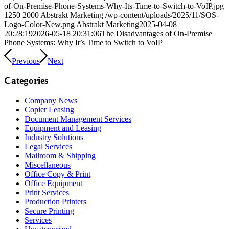
of-On-Premise-Phone-Systems-Why-Its-Time-to-Switch-to-VoIP.jpg
1250
2000
Abstrakt Marketing
/wp-content/uploads/2025/11/SOS-
Logo-Color-New.png
Abstrakt Marketing
2025-04-08
20:28:19
2026-05-18 20:31:06
The Disadvantages of On-Premise
Phone Systems: Why It’s Time to Switch to VoIP
Previous
Next
Categories
Company News
Copier Leasing
Document Management Services
Equipment and Leasing
Industry Solutions
Legal Services
Mailroom & Shipping
Miscellaneous
Office Copy & Print
Office Equipment
Print Services
Production Printers
Secure Printing
Services