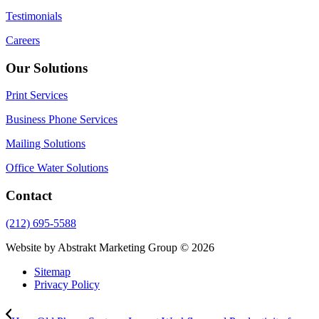
Testimonials
Careers
Our Solutions
Print Services
Business Phone Services
Mailing Solutions
Office Water Solutions
Contact
(212) 695-5588
Website by Abstrakt Marketing Group ©
2026
Sitemap
Privacy Policy