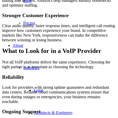
dialing into inboxes. Analytics help managers identify bottlenecks
Blog
and optimize staffing.
Stronger Customer Experience
Pricing
Clear audio quality, faster response times, and intelligent call routing
improve how customers experience your brand. In competitive
markets like New York, responsiveness can make the difference
between winning or losing business.
About
What to Look for in a VoIP Provider
Not all VoIP platforms deliver the same experience. Choosing the
right partner is as important as choosing the technology.
Industries
Reliability
Look for providers with strong uptime guarantees and redundant
Legal
data centers. Reliable cloud communications systems ensure that
even during outages or emergencies, your business remains
reachable.
Ongoing Support
Architects & Engineers