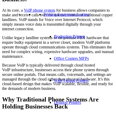
At its core, a
VoIP phone system
for business allows companies to
Printing Equipment Leasing
make and receive calls over the internet instead of traditional copper
landlines. VoIP stands for Voice over Internet Protocol, which
simply means voice data is transmitted digitally through your
internet connection.
Production Printers
Unlike legacy landline systems or on-premise PBX hardware that
require bulky equipment in a server closet, modern VoIP platforms
operate through cloud communications systems. This eliminates the
need for complex wiring, expensive hardware upgrades, and manual
maintenance.
Office Copiers MFPs
Because VoIP is typically delivered through cloud hosted
VoIP infrastructure, businesses access their phone system through
secure online portals. That means calls, voicemails, and settings are
managed through the cloud rather than physical hardware. It’s this
Wide Format Printers
cloud-based design that makes VoIP scalable, flexible, and ready for
the demands of modern business.
Why Traditional Phone Systems Are
Desktop Printers
Holding Businesses Back