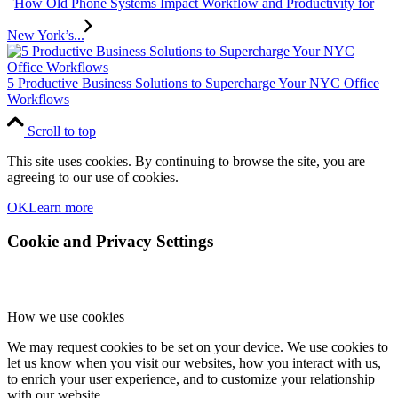
How Old Phone Systems Impact Workflow and Productivity for
New York’s...
5 Productive Business Solutions to Supercharge Your NYC Office
Workflows
Scroll to top
This site uses cookies. By continuing to browse the site, you are
agreeing to our use of cookies.
OK
Learn more
Cookie and Privacy Settings
How we use cookies
We may request cookies to be set on your device. We use cookies to
let us know when you visit our websites, how you interact with us,
to enrich your user experience, and to customize your relationship
with our website.