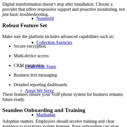
Digital transformation doesn’t stop after installation. Choose a
provider that offers responsive support and proactive monitoring, not
just basic troubleshooting.
Nonprofit
Robust Feature Set
Make sure the platform includes advanced capabilities such as:
Collection Agencies
Secure encryption
Multi-device access
CRM integration
Leadership Team
Business text messaging
Detailed reporting dashboards
Areas We Serve
These features ensure your VoIP phone system for business remains
future-ready.
Seamless Onboarding and Training
Manhattan
Adoption matters. Employees should receive training and clear
guidance to maximize system features. Poor onboarding can slow