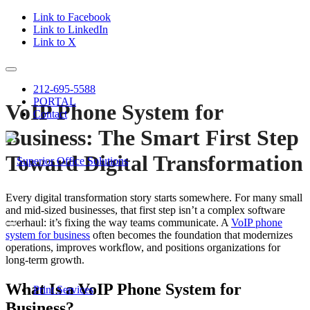
Link to Facebook
Link to LinkedIn
Link to X
212-695-5588
PORTAL
VoIP Phone System for
Contact
Business: The Smart First Step
Toward Digital Transformation
Every digital transformation story starts somewhere. For many small
and mid-sized businesses, that first step isn’t a complex software
overhaul: it’s fixing the way teams communicate. A
VoIP phone
system for business
often becomes the foundation that modernizes
operations, improves workflow, and positions organizations for
long-term growth.
What Is a VoIP Phone System for
Print Services
Business?