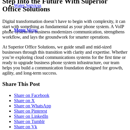
Step Into the Future With Superior
Water Services
Office Solutions
Digital transformation doesn’t have to begin with complexity, it can
start with something as fundamental as your phone system. A VoIP
Menu
Menu
phone system for business modernizes communication, strengthens
workflow, and lays the groundwork for smarter operations.
At Superior Office Solutions, we guide small and mid-sized
businesses through this transition with clarity and expertise. Whether
you’re exploring cloud communications systems for the first time or
ready to upgrade business phone system infrastructure, our team
helps you build a communication foundation designed for growth,
agility, and long-term success.
Share This Post
Share on Facebook
Share on X
Share on WhatsApp
Share on Pinterest
Share on LinkedIn
Share on Tumblr
Share on Vk