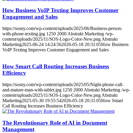
How Business VoIP Texting Improves Customer
Engagement and Sales
https://sosny.com/wp-content/uploads/2025/06/Business-person-
with-phone-texting.jpg
1250
2000
Abstrakt Marketing
/wp-
content/uploads/2025/11/SOS-Logo-Color-New.png
Abstrakt
Marketing
2025-06-24 14:24:56
2026-05-18 20:31:05
How Business
VoIP Texting Improves Customer Engagement and Sales
How Smart Call Routing Increases Business
Efficiency
https://sosny.com/wp-content/uploads/2025/05/Night-phone-call-
and-mature-man-with-tablet.jpg
1250
2000
Abstrakt Marketing
/wp-
content/uploads/2025/11/SOS-Logo-Color-New.png
Abstrakt
Marketing
2025-05-30 19:55:54
2026-05-18 20:31:05
How Smart
Call Routing Increases Business Efficiency
The Revolutionary Role of AI in Document
Management