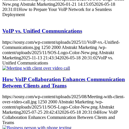
New.png
Abstrakt Marketing
2026-01-21 14:15:05
2026-05-18
20:31:01
How to Prepare Your VoIP Network for a Seamless
Deployment
VoIP vs. Unified Communications
https://sosny.com/wp-content/uploads/2025/11/VoIP-vs.-Unified-
Communications.jpg
1250
2000
Abstrakt Marketing
/wp-
content/uploads/2025/11/SOS-Logo-Color-New.png
Abstrakt
Marketing
2025-11-13 21:43:34
2026-05-18 20:31:02
VoIP vs.
Unified Communications
How VoIP Collaboration Enhances Communication
Between Clients and Teams
https://sosny.com/wp-content/uploads/2025/08/Meeting-with-client-
over-video-call.jpg
1250
2000
Abstrakt Marketing
/wp-
content/uploads/2025/11/SOS-Logo-Color-New.png
Abstrakt
Marketing
2025-07-25 20:42:43
2026-05-18 20:31:04
How VoIP
Collaboration Enhances Communication Between Clients and
Teams