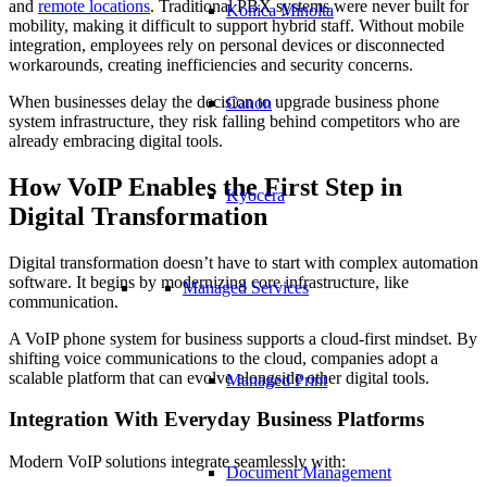
and
remote locations
. Traditional PBX systems were never built for
Konica Minolta
mobility, making it difficult to support hybrid staff. Without mobile
integration, employees rely on personal devices or disconnected
workarounds, creating inefficiencies and security concerns.
When businesses delay the decision to upgrade business phone
Canon
system infrastructure, they risk falling behind competitors who are
already embracing digital tools.
How VoIP Enables the First Step in
Kyocera
Digital Transformation
Digital transformation doesn’t have to start with complex automation
software. It begins by modernizing core infrastructure, like
Managed Services
communication.
A VoIP phone system for business supports a cloud-first mindset. By
shifting voice communications to the cloud, companies adopt a
scalable platform that can evolve alongside other digital tools.
Managed Print
Integration With Everyday Business Platforms
Modern VoIP solutions integrate seamlessly with:
Document Management