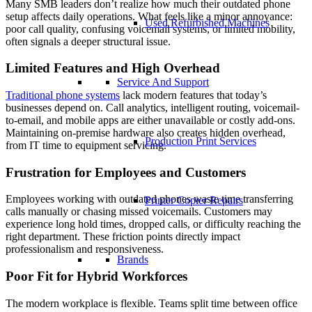
Many SMB leaders don’t realize how much their outdated phone
setup affects daily operations. What feels like a minor annoyance:
Used Refurbished Machines
poor call quality, confusing voicemail systems, or limited mobility,
often signals a deeper structural issue.
Limited Features and High Overhead
Service And Support
Traditional phone systems
lack modern features that today’s
businesses depend on. Call analytics, intelligent routing, voicemail-
to-email, and mobile apps are either unavailable or costly add-ons.
Maintaining on-premise hardware also creates hidden overhead,
Production Print Services
from IT time to equipment servicing.
Frustration for Employees and Customers
Employees working with outdated phones waste time transferring
Printer Copier Repairs
calls manually or chasing missed voicemails. Customers may
experience long hold times, dropped calls, or difficulty reaching the
right department. These friction points directly impact
professionalism and responsiveness.
Brands
Poor Fit for Hybrid Workforces
The modern workplace is flexible. Teams split time between office