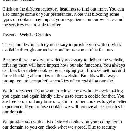
Click on the different category headings to find out more. You can
also change some of your preferences. Note that blocking some
types of cookies may impact your experience on our websites and
the services we are able to offer.
Essential Website Cookies
These cookies are strictly necessary to provide you with services
available through our website and to use some of its features.
Because these cookies are strictly necessary to deliver the website,
refusing them will have impact how our site functions. You always
can block or delete cookies by changing your browser settings and
force blocking all cookies on this website. But this will always
prompt you to accept/refuse cookies when revisiting our site.
We fully respect if you want to refuse cookies but to avoid asking
you again and again kindly allow us to store a cookie for that. You
are free to opt out any time or opt in for other cookies to get a better
experience. If you refuse cookies we will remove all set cookies in
our domain.
We provide you with a list of stored cookies on your computer in
our domain so you can check what we stored. Due to security