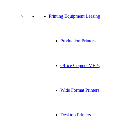
Printing Equipment Leasing
Production Printers
Office Copiers MFPs
Wide Format Printers
Desktop Printers