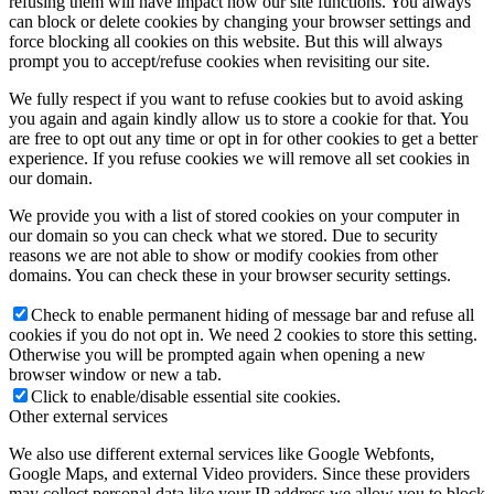
refusing them will have impact how our site functions. You always
can block or delete cookies by changing your browser settings and
force blocking all cookies on this website. But this will always
prompt you to accept/refuse cookies when revisiting our site.
We fully respect if you want to refuse cookies but to avoid asking
you again and again kindly allow us to store a cookie for that. You
are free to opt out any time or opt in for other cookies to get a better
experience. If you refuse cookies we will remove all set cookies in
our domain.
We provide you with a list of stored cookies on your computer in
our domain so you can check what we stored. Due to security
reasons we are not able to show or modify cookies from other
domains. You can check these in your browser security settings.
Check to enable permanent hiding of message bar and refuse all
cookies if you do not opt in. We need 2 cookies to store this setting.
Otherwise you will be prompted again when opening a new
browser window or new a tab.
Click to enable/disable essential site cookies.
Other external services
We also use different external services like Google Webfonts,
Google Maps, and external Video providers. Since these providers
may collect personal data like your IP address we allow you to block