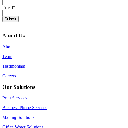
Email
*
Submit
About Us
About
Team
Testimonials
Careers
Our Solutions
Print Services
Business Phone Services
Mailing Solutions
Office Water Solutions