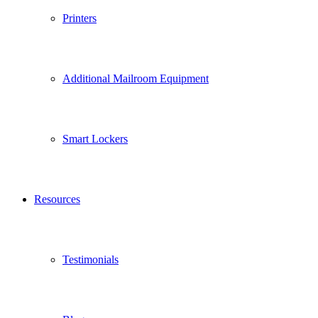
Printers
Additional Mailroom Equipment
Smart Lockers
Resources
Testimonials