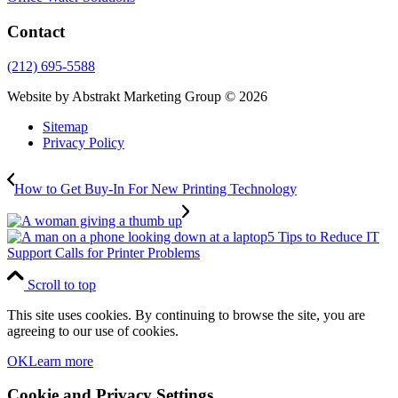
Contact
(212) 695-5588
Website by Abstrakt Marketing Group ©
2026
Sitemap
Privacy Policy
How to Get Buy-In For New Printing Technology
5 Tips to Reduce IT
Support Calls for Printer Problems
Scroll to top
This site uses cookies. By continuing to browse the site, you are
agreeing to our use of cookies.
OK
Learn more
Cookie and Privacy Settings