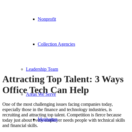
Nonprofit
Collection Agencies
Leadership Team
Attracting Top Talent: 3 Ways
Office Tech Can Help
Areas We Serve
One of the most challenging issues facing companies today,
especially those in the finance and technology industries, is
recruiting and attracting top talent. Competition is fierce because
Manhattan
today just about every employer needs people with technical skills
and financial skills.