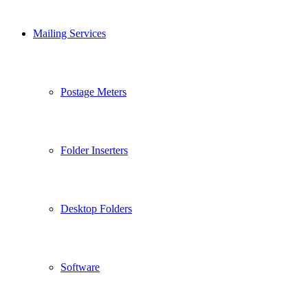
Mailing Services
Postage Meters
Folder Inserters
Desktop Folders
Software