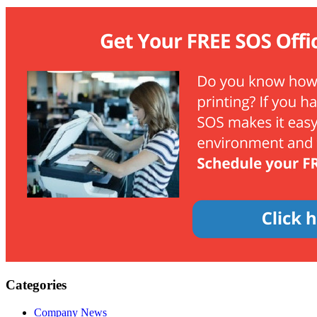
Categories
Company News