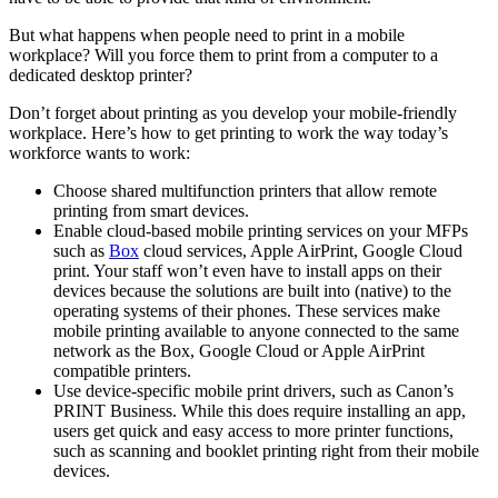
But what happens when people need to print in a mobile
workplace? Will you force them to print from a computer to a
dedicated desktop printer?
Don’t forget about printing as you develop your mobile-friendly
workplace. Here’s how to get printing to work the way today’s
workforce wants to work:
Choose shared multifunction printers that allow remote
printing from smart devices.
Enable cloud-based mobile printing services on your MFPs
such as
Box
cloud services, Apple AirPrint, Google Cloud
print. Your staff won’t even have to install apps on their
devices because the solutions are built into (native) to the
operating systems of their phones. These services make
mobile printing available to anyone connected to the same
network as the Box, Google Cloud or Apple AirPrint
compatible printers.
Use device-specific mobile print drivers, such as Canon’s
PRINT Business. While this does require installing an app,
users get quick and easy access to more printer functions,
such as scanning and booklet printing right from their mobile
devices.