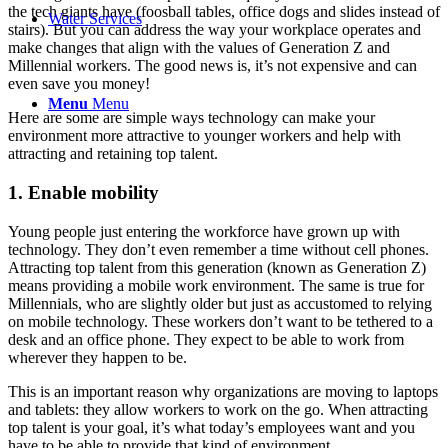
the tech giants have (foosball tables, office dogs and slides instead of
Water Services
stairs). But you can address the way your workplace operates and
make changes that align with the values of Generation Z and
Millennial workers. The good news is, it’s not expensive and can
even save you money!
Menu
Menu
Here are some are simple ways technology can make your
environment more attractive to younger workers and help with
attracting and retaining top talent.
1. Enable mobility
Young people just entering the workforce have grown up with
technology. They don’t even remember a time without cell phones.
Attracting top talent from this generation (known as Generation Z)
means providing a mobile work environment. The same is true for
Millennials, who are slightly older but just as accustomed to relying
on mobile technology. These workers don’t want to be tethered to a
desk and an office phone. They expect to be able to work from
wherever they happen to be.
This is an important reason why organizations are moving to laptops
and tablets: they allow workers to work on the go. When attracting
top talent is your goal, it’s what today’s employees want and you
have to be able to provide that kind of environment.