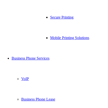
Secure Printing
Mobile Printing Solutions
Business Phone Services
VoIP
Business Phone Lease