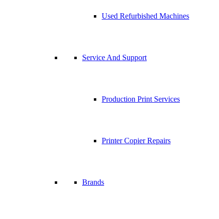
Used Refurbished Machines
Service And Support
Production Print Services
Printer Copier Repairs
Brands