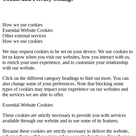
How we use cookies
Essential Website Cookies
Other external services
How we use cookies
We may request cookies to be set on your device. We use cookies to
let us know when you visit our websites, how you interact with us,
to enrich your user experience, and to customize your relationship
with our website.
Click on the different category headings to find out more. You can
also change some of your preferences. Note that blocking some
types of cookies may impact your experience on our websites and
the services we are able to offer.
Essential Website Cookies
These cookies are strictly necessary to provide you with services
available through our website and to use some of its features.
Because these cookies are strictly necessary to deliver the website,