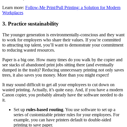
Learn more:
Follow-Me Print/Pull Printing: a Solution for Modern
Workplaces
3. Practice sustainability
The younger generation is environmentally-conscious and they want
to work for employers who share their values. If you’re committed
to attracting top talent, you’ll want to demonstrate your commitment
to reducing wasted resources.
Paper is a big one. How many times do you walk by the copier and
see stacks of abandoned print jobs sitting there (and eventually
dumped in the trash)? Reducing unnecessary printing not only saves
trees, it also saves you money. More than you might expect!
It may sound difficult to get all your employees to cut down on
wasted printing. Actually, it’s quite easy. And, if you have a modern
Canon copier, you probably already have the software needed to do
it.
Set up
rules-based routing
. You use software to set up a
series of customizable printer rules for your employees. For
example, you can have printers default to double-sided
printing to save paper.