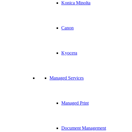
Konica Minolta
Canon
Kyocera
Managed Services
Managed Print
Document Management