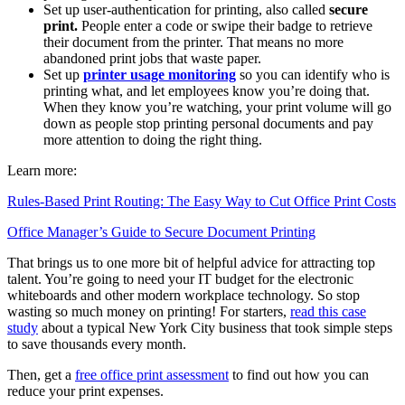
Set up user-authentication for printing, also called
secure
print.
People enter a code or swipe their badge to retrieve
their document from the printer. That means no more
abandoned print jobs that waste paper.
Set up
printer usage monitoring
so you can identify who is
printing what, and let employees know you’re doing that.
When they know you’re watching, your print volume will go
down as people stop printing personal documents and pay
more attention to doing the right thing.
Learn more:
Rules-Based Print Routing: The Easy Way to Cut Office Print Costs
Office Manager’s Guide to Secure Document Printing
That brings us to one more bit of helpful advice for attracting top
talent. You’re going to need your IT budget for the electronic
whiteboards and other modern workplace technology. So stop
wasting so much money on printing! For starters,
read this case
study
about a typical New York City business that took simple steps
to save thousands every month.
Then, get a
free office print assessment
to find out how you can
reduce your print expenses.