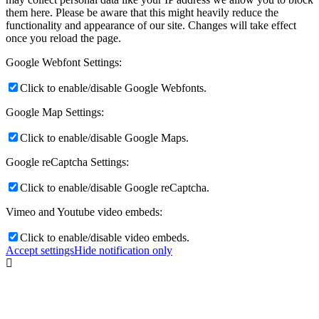
them here. Please be aware that this might heavily reduce the
functionality and appearance of our site. Changes will take effect
once you reload the page.
Google Webfont Settings:
Click to enable/disable Google Webfonts.
Google Map Settings:
Click to enable/disable Google Maps.
Google reCaptcha Settings:
Click to enable/disable Google reCaptcha.
Vimeo and Youtube video embeds:
Click to enable/disable video embeds.
Accept settings
Hide notification only