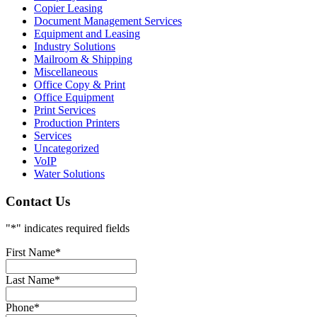
Copier Leasing
Document Management Services
Equipment and Leasing
Industry Solutions
Mailroom & Shipping
Miscellaneous
Office Copy & Print
Office Equipment
Print Services
Production Printers
Services
Uncategorized
VoIP
Water Solutions
Contact Us
"
*
" indicates required fields
First Name
*
Last Name
*
Phone
*