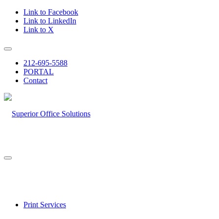
Link to Facebook
Link to LinkedIn
Link to X
212-695-5588
PORTAL
Contact
Print Services