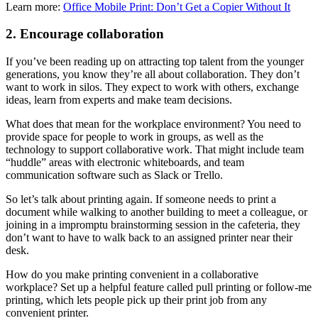
Learn more:
Office Mobile Print: Don’t Get a Copier Without It
2. Encourage collaboration
If you’ve been reading up on attracting top talent from the younger
generations, you know they’re all about collaboration. They don’t
want to work in silos. They expect to work with others, exchange
ideas, learn from experts and make team decisions.
What does that mean for the workplace environment? You need to
provide space for people to work in groups, as well as the
technology to support collaborative work. That might include team
“huddle” areas with electronic whiteboards, and team
communication software such as Slack or Trello.
So let’s talk about printing again. If someone needs to print a
document while walking to another building to meet a colleague, or
joining in a impromptu brainstorming session in the cafeteria, they
don’t want to have to walk back to an assigned printer near their
desk.
How do you make printing convenient in a collaborative
workplace? Set up a helpful feature called pull printing or follow-me
printing, which lets people pick up their print job from any
convenient printer.