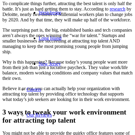
To complicate things further, attracting the best talent is only half the
battle. It’s just as hard getting them to stay. According to
research
by
Westchester
Deloitte, nearly two-thirds of Millennial workers plan to change jobs
by 2020. And by that time, they will make up half of the workforce.
The surprising part is, the big, established banks and tech companies
aren’t always the ones winning the “war for talent.” Startups and
Long Island
smaller businesses are succeeding at attracting top talent AND
managing to keep the most promising young people from jumping
ship.
Why is this happening? Because today’s young people want more
New Jersey
from their job than just a lucrative paycheck. They value work/life
balance, modern working conditions and company values that match
their own.
Believe it or not, you can actually help your organization with
Careers
attracting top talent by providing office technology that supports
what today’s job seekers are looking for in their work environment.
3 ways to tweak your work environment
Our Reviews
for attracting top talent
You might not be able to provide the quirky office features some of