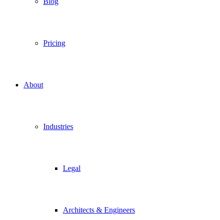
Blog
Pricing
About
Industries
Legal
Architects & Engineers