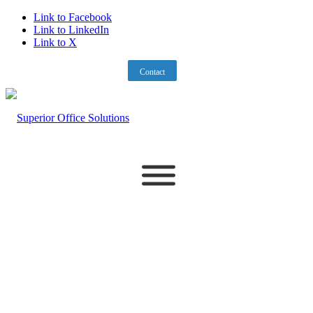
Link to Facebook
Link to LinkedIn
Link to X
212-695-5588
PORTAL
Contact