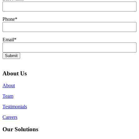
Phone
*
Email
*
Submit
About Us
About
Team
Testimonials
Careers
Our Solutions