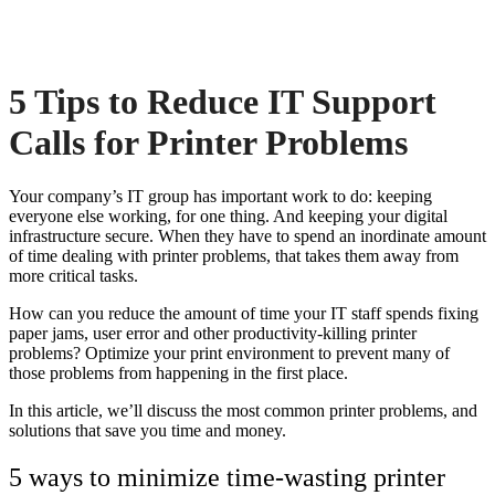
5 Tips to Reduce IT Support
Calls for Printer Problems
Your company’s IT group has important work to do: keeping
everyone else working, for one thing. And keeping your digital
infrastructure secure. When they have to spend an inordinate amount
of time dealing with
printer problems
, that takes them away from
more critical tasks.
How can you reduce the amount of time your IT staff spends fixing
paper jams, user error and other productivity-killing
printer
problems
? Optimize your print environment to prevent many of
those problems from happening in the first place.
In this article, we’ll discuss the most common
printer problems, and
solutions
that save you time and money.
5 ways to minimize time-wasting
printer