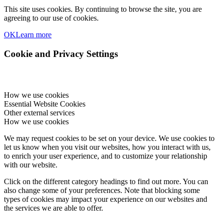
This site uses cookies. By continuing to browse the site, you are
agreeing to our use of cookies.
OK
Learn more
Cookie and Privacy Settings
How we use cookies
Essential Website Cookies
Other external services
How we use cookies
We may request cookies to be set on your device. We use cookies to
let us know when you visit our websites, how you interact with us,
to enrich your user experience, and to customize your relationship
with our website.
Click on the different category headings to find out more. You can
also change some of your preferences. Note that blocking some
types of cookies may impact your experience on our websites and
the services we are able to offer.