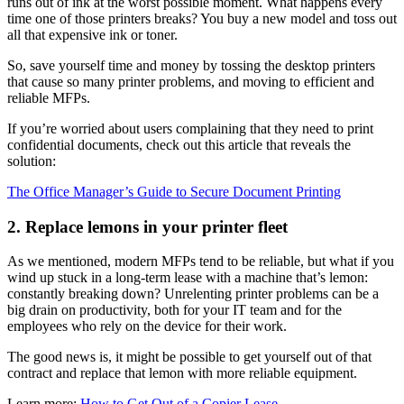
runs out of ink at the worst possible moment. What happens every
time one of those printers breaks? You buy a new model and toss out
all that expensive ink or toner.
So, save yourself time and money by tossing the desktop printers
that cause so many printer problems, and moving to efficient and
reliable MFPs.
If you’re worried about users complaining that they need to print
confidential documents, check out this article that reveals the
solution:
The Office Manager’s Guide to Secure Document Printing
2. Replace lemons in your printer fleet
As we mentioned, modern MFPs tend to be reliable, but what if you
wind up stuck in a long-term lease with a machine that’s lemon:
constantly breaking down? Unrelenting printer problems can be a
big drain on productivity, both for your IT team and for the
employees who rely on the device for their work.
The good news is, it might be possible to get yourself out of that
contract and replace that lemon with more reliable equipment.
Learn more:
How to Get Out of a Copier Lease