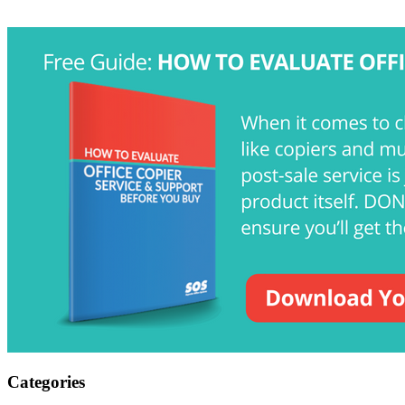
Categories