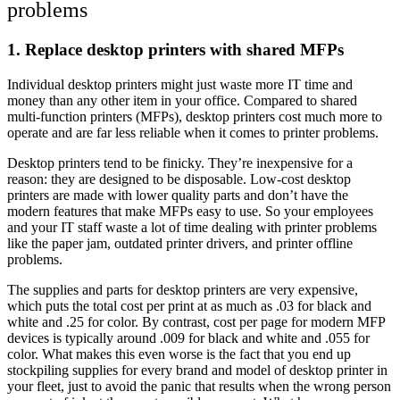
problems
1. Replace desktop printers with shared MFPs
Individual desktop printers might just waste more IT time and
money than any other item in your office. Compared to shared
multi-function printers (MFPs), desktop printers cost much more to
operate and are far less reliable when it comes to printer problems.
Desktop printers tend to be finicky. They’re inexpensive for a
reason: they are designed to be disposable. Low-cost desktop
printers are made with lower quality parts and don’t have the
modern features that make MFPs easy to use. So your employees
and your IT staff waste a lot of time dealing with printer problems
like the paper jam, outdated printer drivers, and printer offline
problems.
The supplies and parts for desktop printers are very expensive,
which puts the total cost per print at as much as .03 for black and
white and .25 for color. By contrast, cost per page for modern MFP
devices is typically around .009 for black and white and .055 for
color. What makes this even worse is the fact that you end up
stockpiling supplies for every brand and model of desktop printer in
your fleet, just to avoid the panic that results when the wrong person