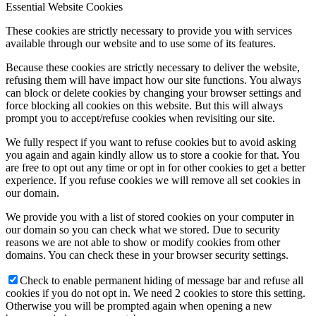
Essential Website Cookies
These cookies are strictly necessary to provide you with services
available through our website and to use some of its features.
Because these cookies are strictly necessary to deliver the website,
refusing them will have impact how our site functions. You always
can block or delete cookies by changing your browser settings and
force blocking all cookies on this website. But this will always
prompt you to accept/refuse cookies when revisiting our site.
We fully respect if you want to refuse cookies but to avoid asking
you again and again kindly allow us to store a cookie for that. You
are free to opt out any time or opt in for other cookies to get a better
experience. If you refuse cookies we will remove all set cookies in
our domain.
We provide you with a list of stored cookies on your computer in
our domain so you can check what we stored. Due to security
reasons we are not able to show or modify cookies from other
domains. You can check these in your browser security settings.
Check to enable permanent hiding of message bar and refuse all
cookies if you do not opt in. We need 2 cookies to store this setting.
Otherwise you will be prompted again when opening a new