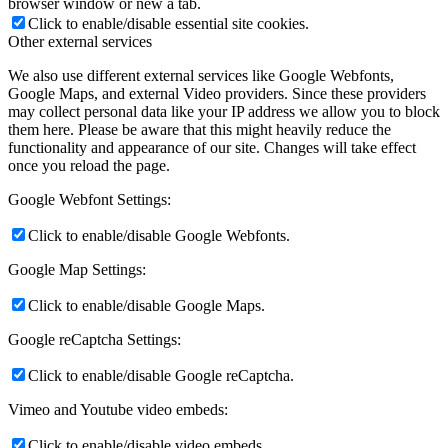
browser window or new a tab.
Click to enable/disable essential site cookies.
Other external services
We also use different external services like Google Webfonts,
Google Maps, and external Video providers. Since these providers
may collect personal data like your IP address we allow you to block
them here. Please be aware that this might heavily reduce the
functionality and appearance of our site. Changes will take effect
once you reload the page.
Google Webfont Settings:
Click to enable/disable Google Webfonts.
Google Map Settings:
Click to enable/disable Google Maps.
Google reCaptcha Settings:
Click to enable/disable Google reCaptcha.
Vimeo and Youtube video embeds:
Click to enable/disable video embeds.