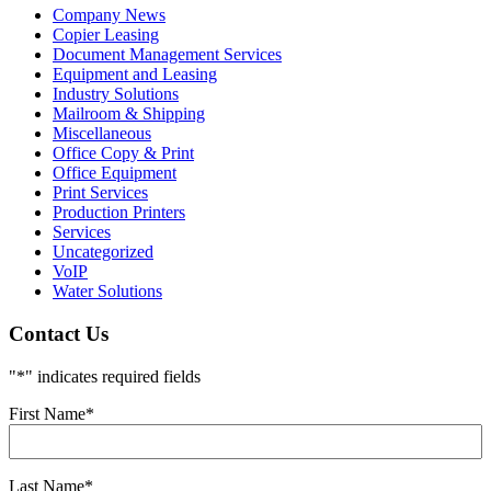
Company News
Copier Leasing
Document Management Services
Equipment and Leasing
Industry Solutions
Mailroom & Shipping
Miscellaneous
Office Copy & Print
Office Equipment
Print Services
Production Printers
Services
Uncategorized
VoIP
Water Solutions
Contact Us
"
*
" indicates required fields
First Name
*
Last Name
*