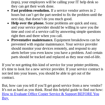
(tops), your employees will be calling your IT help desk so
they can get their work done.
Fast problem resolution.
If a service vendor arrives in 2
hours but can’t get the part needed to fix the problem until the
next day, that doesn’t do you much good.
Help over the phone.
Some problems are quick and easy,
and your service provider should be willing to save you the
time and cost of a service call by answering simple questions
right then and there when you call.
Preventative maintenance.
Equipment breakdowns can be
prevented with regular maintenance. Your service provider
should monitor your devices remotely, and respond to any
alerts before you even know you have a problem. And certain
parts should be tracked and replaced as they near end-of-life.
If you’re not getting this kind of service for your printer problems,
it’s time to look for a new service provider. If your service contract is
not tied into your leases, you should be able to get out of the
contract.
But, how can you tell if you’ll get good service from a new vendor?
It’s not as hard as you think. Read this helpful guide to find out how:
How to Evaluate Office Copier Service & Support BEFORE You
Buy.