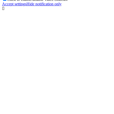
Accept settings
Hide notification only