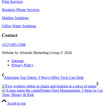
Print Services
Business Phone Services
Mailing Solutions
Office Water Solutions
Contact
(212) 695-5588
Website by Abstrakt Marketing Group ©
2026
Sitemap
Privacy Policy
Attracting Top Talent: 3 Ways Office Tech Can Help
Printer Fleet Management: 3 Steps to Cut
Time, Money & Risk
Scroll to top