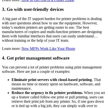
3. Go with user-friendly devices
A big part of the IT support burden for printer problems is dealing
with user questions about how to use the equipment. However,
today’s modern printers are getting easier to use. The best
manufacturers of copiers and multi-function printers are designing
them with familiar interfaces that users can easily understand…
without training or the help of your IT team.
Learn more:
New MFPs Work Like Your Phone
4. Get print management software
You can prevent a lot of printer problems using print management
software. Here are just a couple of examples:
Eliminate print servers with cloud-based printing
. That
means no time or money spent on hardware, software, and
maintenance.
Reduce the urgency to fix printer problems.
When you set
up a feature called follow-me print or pull printing, users can
retrieve their print job from any printer. So, if one goes down
or is tied up with a big job, they can simply walk over to