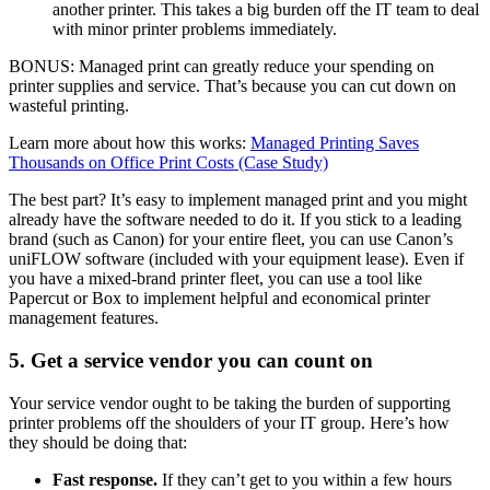
another printer. This takes a big burden off the IT team to deal
with minor printer problems immediately.
BONUS: Managed print can greatly reduce your spending on
printer supplies and service. That’s because you can cut down on
wasteful printing.
Learn more about how this works:
Managed Printing Saves
Thousands on Office Print Costs (Case Study)
The best part? It’s easy to implement managed print and you might
already have the software needed to do it. If you stick to a leading
brand (such as Canon) for your entire fleet, you can use Canon’s
uniFLOW software (included with your equipment lease). Even if
you have a mixed-brand printer fleet, you can use a tool like
Papercut or Box to implement helpful and economical printer
management features.
5. Get a service vendor you can count on
Your service vendor ought to be taking the burden of supporting
printer problems off the shoulders of your IT group. Here’s how
they should be doing that:
Fast response.
If they can’t get to you within a few hours